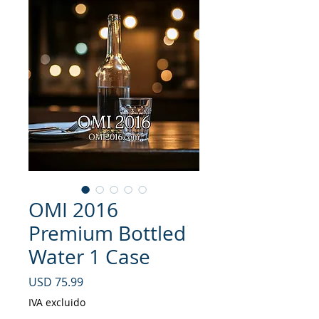
OMI 2016
Premium Bottled
Water 1 Case
Precio
USD 75.99
IVA excluido