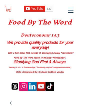
Food B
y The Word
Deuteronomy 14:3
We provide quality products
for your
everyday!
With a firm belief that instead of developing merely “Customers”
Food By The Word seeks to develop “Friendships”.
Glorifying God First & Always
Delivery in 10 - 14 Business Days (*Prices may vary and change with
out no
tice.)
State-designated Buy Indiana Certified Vendor