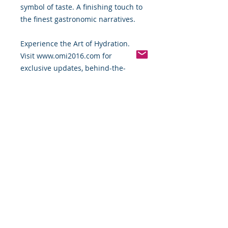
symbol of taste. A finishing touch to
the finest gastronomic narratives.
Experience the Art of Hydration.
Visit www.omi2016.com for
exclusive updates, behind-the-
scenes access, and to be part of the
movement redefining modern
luxury from the inside out.
OMI 2016 — Crafted for the Palate.
Designed for Prestige. Coming
2026.
#OMI2016 #FineDining
#LuxuryWater
Stay tuned and stay hydrated with
the best – OMI 2016 Premium