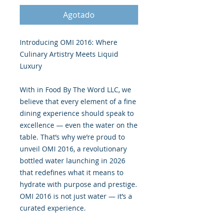
Agotado
Introducing OMI 2016: Where
Culinary Artistry Meets Liquid
Luxury
With in Food By The Word LLC, we
believe that every element of a fine
dining experience should speak to
excellence — even the water on the
table. That’s why we’re proud to
unveil OMI 2016, a revolutionary
bottled water launching in 2026
that redefines what it means to
hydrate with purpose and prestige.
OMI 2016 is not just water — it’s a
curated experience.