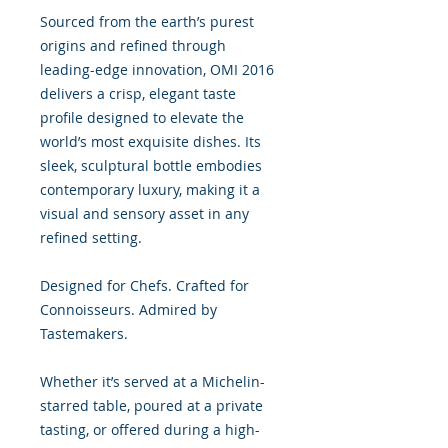
Sourced from the earth’s purest
origins and refined through
leading-edge innovation, OMI 2016
delivers a crisp, elegant taste
profile designed to elevate the
world’s most exquisite dishes. Its
sleek, sculptural bottle embodies
contemporary luxury, making it a
visual and sensory asset in any
refined setting.
Designed for Chefs. Crafted for
Connoisseurs. Admired by
Tastemakers.
Whether it’s served at a Michelin-
starred table, poured at a private
tasting, or offered during a high-