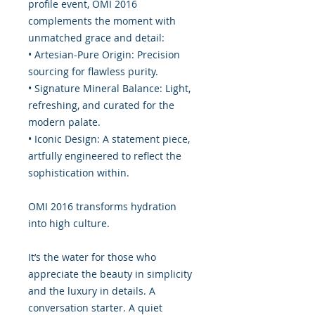
profile event, OMI 2016
complements the moment with
unmatched grace and detail:
• Artesian-Pure Origin: Precision
sourcing for flawless purity.
• Signature Mineral Balance: Light,
refreshing, and curated for the
modern palate.
• Iconic Design: A statement piece,
artfully engineered to reflect the
sophistication within.
OMI 2016 transforms hydration
into high culture.
It’s the water for those who
appreciate the beauty in simplicity
and the luxury in details. A
conversation starter. A quiet