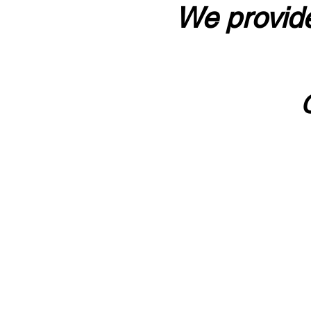
We provide