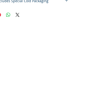
eight includes Special Cold Packaging
laimer – Cold Storage & Frozen Perishable
 the highest quality and safety of our
e and frozen perishable products, all
pped outside the state of Indiana must
S Express Priority Mail, the primary
ervice of Food By The Word LLC.
es timely delivery and helps preserve the
f your items during transit.