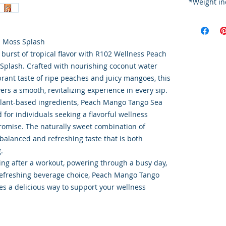
*W
Order Disc
Goods
To maintain
 Moss Splash
cold storag
 burst of tropical flavor with R102 Wellness Peach
orders shi
plash. Crafted with nourishing coconut water
utilize USP
brant taste of ripe peaches and juicy mangoes, this
delivery s
ers a smooth, revitalizing experience in every sip.
This ensur
plant-based ingredients, Peach Mango Tango Sea
integrity o
for individuals seeking a flavorful wellness
omise. The naturally sweet combination of
a balanced and refreshing taste that is both
.
ng after a workout, powering through a busy day,
 refreshing beverage choice, Peach Mango Tango
s a delicious way to support your wellness