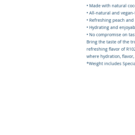
• Made with natural co
• All-natural and vegan-
• Refreshing peach and 
• Hydrating and enjoya
• No compromise on tast
Bring the taste of the t
refreshing flavor of R
where hydration, flavor,
*Weight includes Specia