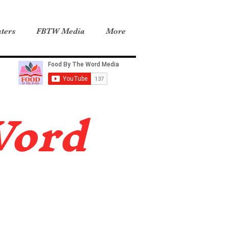
ters
FBTW Media
More
Word