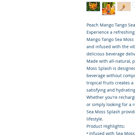
Peach Mango Tango Sea
Experience a refreshing
Mango Tango Sea Moss S
and infused with the vi
delicious beverage deliv
Made with all-natural, 
Moss Splash is designed 
beverage without compr
tropical fruits creates 
satisfying and hydrating
Whether you're rechargi
or simply looking for a
Sea Moss Splash provide
lifestyle.
Product Highlights:
• Infused with Sea Moss