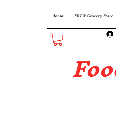
About
FBTW Grocery Store
Foo