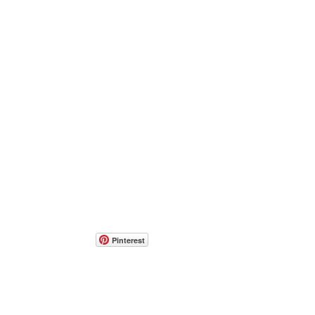
Pinterest