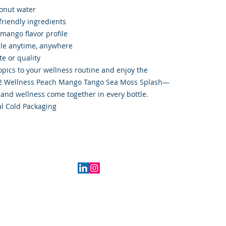
conut water
friendly ingredients
mango flavor profile
ble anytime, anywhere
e or quality
ropics to your wellness routine and enjoy the
102 Wellness Peach Mango Tango Sea Moss Splash—
 and wellness come together in every bottle.
l Cold Packaging