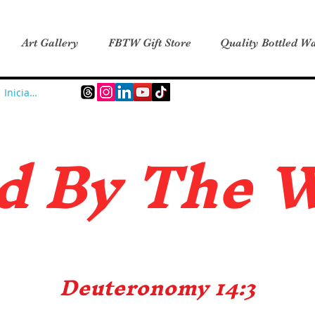
Art Gallery
FBTW Gift Store
Quality Bottled Wa
Iniciar sesión
d B
y The 
Deuteronomy 14:3