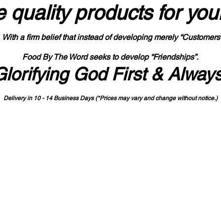
 quality products
for you
With a firm belief that instead of developing merely “Customers
Food By The Word seeks to develop “Friendships”.
Glorifying God First & Alway
Delivery in 10 - 14 Business Days (*Prices may vary and change with
out no
tice.)
State-designated Buy Indiana Certified Vendor