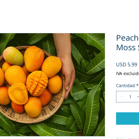
Peach
Moss S
USD 5.99
IVA excluid
Cantidad
*