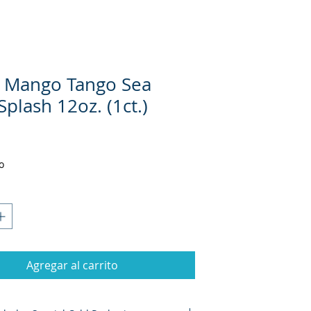
 Mango Tango Sea
plash 12oz. (1ct.)
Precio
o
Agregar al carrito