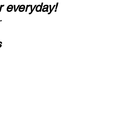
r everyday!
”
s