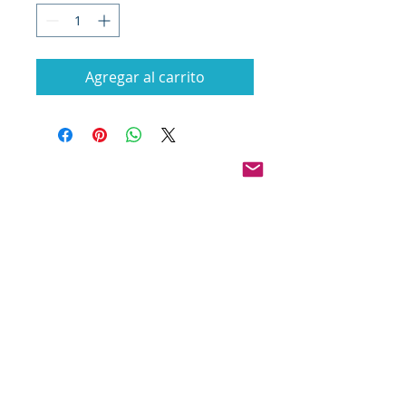
Agregar al carrito