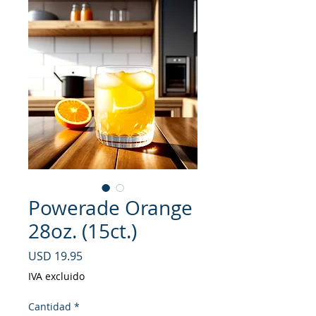
Powerade Orange
28oz. (15ct.)
Precio
USD 19.95
IVA excluido
Cantidad
*