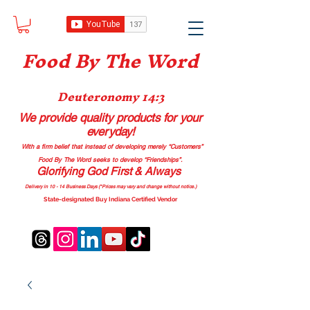
Food B
y The Word
Deuteronomy 14:3
We provide quality products
for your
everyday!
With a firm belief that instead of developing merely “Customers”
Food By The Word seeks to develop “Friendships”.
Glorifying God First & Always
Delivery in 10 - 14 Business Days (*Prices may vary and change with
out no
tice.)
State-designated Buy Indiana Certified Vendor