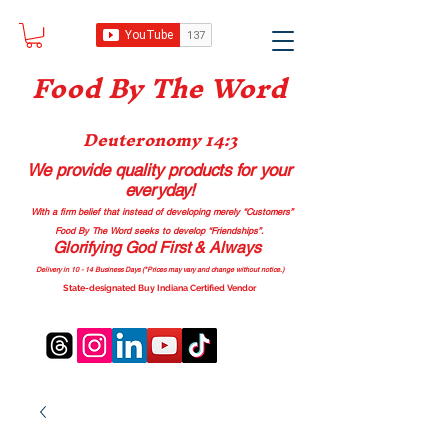
Food B
y The Word
Deuteronomy 14:3
We provide quality products
for your
everyday!
With a firm belief that instead of developing merely “Customers”
Food By The Word seeks to develop “Friendships”.
Glorifying God First & Always
Delivery in 10 - 14 Business Days (*Prices may vary and change with
out no
tice.)
State-designated Buy Indiana Certified Vendor