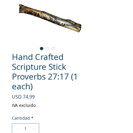
Hand Crafted
Scripture Stick
Proverbs 27:17 (1
each)
Precio
USD 74.99
IVA excluido
Cantidad
*