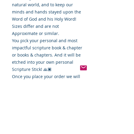
natural world, and to keep our
minds and hands stayed upon the
Word of God and his Holy Word!
Sizes differ and are not
Approximate or similar.
You pick your personal and most
impactful scripture book & chapter
or books & chapters. And it will be
etched into your own personal
Scripture Stick! 🙏🏿
Once you place your order we will
contact you and get your favorite
scripture verse and get your
personalized stick ready for you!