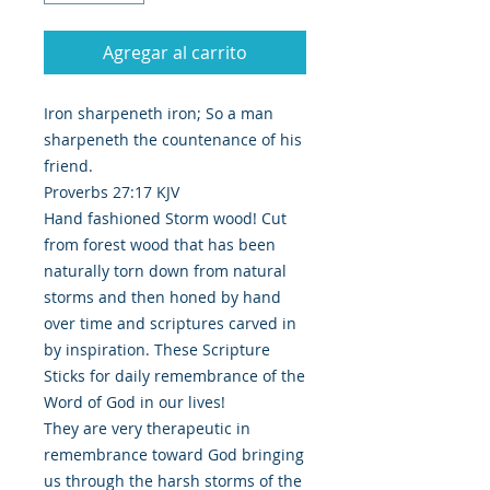
Agregar al carrito
Iron sharpeneth iron; So a man
sharpeneth the countenance of his
friend.
Proverbs 27:17 KJV
Hand fashioned Storm wood! Cut
from forest wood that has been
naturally torn down from natural
storms and then honed by hand
over time and scriptures carved in
by inspiration. These Scripture
Sticks for daily remembrance of the
Word of God in our lives!
They are very therapeutic in
remembrance toward God bringing
us through the harsh storms of the