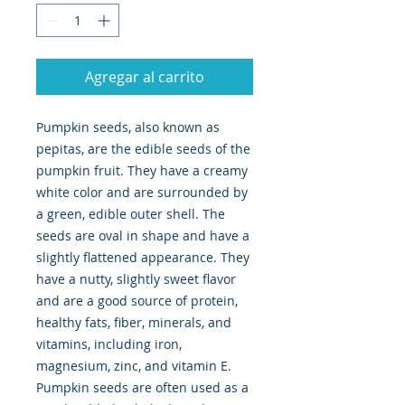
Agregar al carrito
Pumpkin seeds, also known as
pepitas, are the edible seeds of the
pumpkin fruit. They have a creamy
white color and are surrounded by
a green, edible outer shell. The
seeds are oval in shape and have a
slightly flattened appearance. They
have a nutty, slightly sweet flavor
and are a good source of protein,
healthy fats, fiber, minerals, and
vitamins, including iron,
magnesium, zinc, and vitamin E.
Pumpkin seeds are often used as a