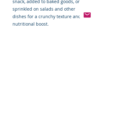
snack, added to baked goods, or
sprinkled on salads and other
dishes for a crunchy texture and
nutritional boost.
Pinterest