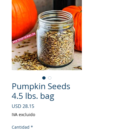
Pumpkin Seeds
4.5 lbs. bag
Precio
USD 28.15
IVA excluido
Cantidad
*