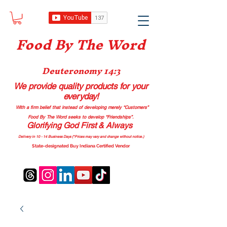
Food B
y The Word
Deuteronomy 14:3
We provide quality products
for your
everyday!
With a firm belief that instead of developing merely “Customers”
Food By The Word seeks to develop “Friendships”.
Glorifying God First & Always
Delivery in 10 - 14 Business Days (*Prices may vary and change with
out no
tice.)
State-designated Buy Indiana Certified Vendor