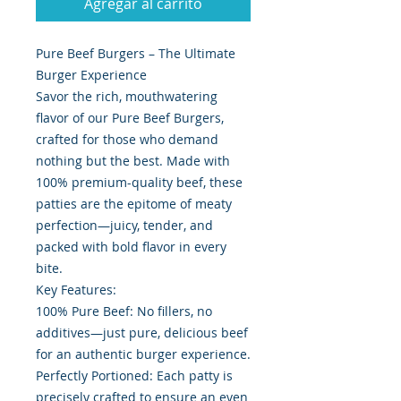
Agregar al carrito
Pure Beef Burgers – The Ultimate
Burger Experience
Savor the rich, mouthwatering
flavor of our Pure Beef Burgers,
crafted for those who demand
nothing but the best. Made with
100% premium-quality beef, these
patties are the epitome of meaty
perfection—juicy, tender, and
packed with bold flavor in every
bite.
Key Features:
100% Pure Beef: No fillers, no
additives—just pure, delicious beef
for an authentic burger experience.
Perfectly Portioned: Each patty is
precisely crafted to ensure an even