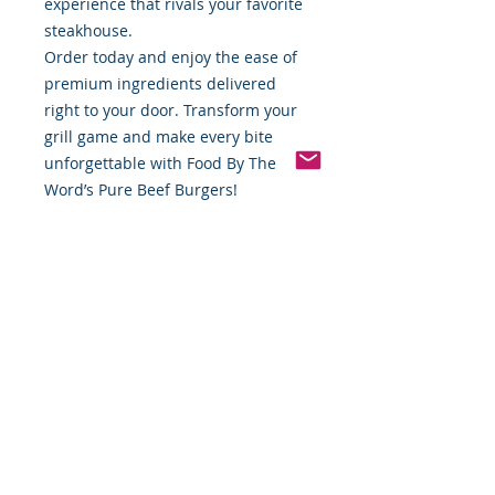
experience that rivals your favorite
steakhouse.
Order today and enjoy the ease of
premium ingredients delivered
right to your door. Transform your
grill game and make every bite
unforgettable with Food By The
Word’s Pure Beef Burgers!
Available now at
www.foodbytheword.com. Taste the
difference of pure quality!
*Weight includes Special Cold
Packaging
Cold Packaging & Frozen
Shipping
Order Disclaimer – Cold Storage &
Frozen Perishable Goods