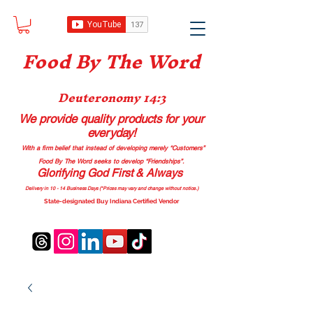
Food B
y The Word
Deuteronomy 14:3
We provide quality products
for your
everyday!
With a firm belief that instead of developing merely “Customers”
Food By The Word seeks to develop “Friendships”.
Glorifying God First & Always
Delivery in 10 - 14 Business Days (*Prices may vary and change with
out no
tice.)
State-designated Buy Indiana Certified Vendor