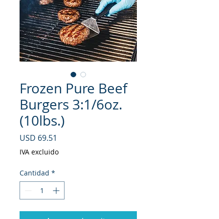
Frozen Pure Beef
Burgers 3:1/6oz.
(10lbs.)
Precio
USD 69.51
IVA excluido
Cantidad
*