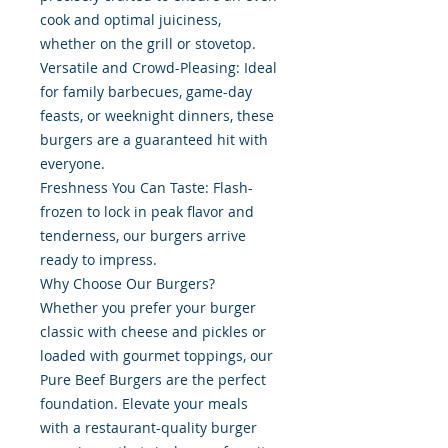
cook and optimal juiciness,
whether on the grill or stovetop.
Versatile and Crowd-Pleasing: Ideal
for family barbecues, game-day
feasts, or weeknight dinners, these
burgers are a guaranteed hit with
everyone.
Freshness You Can Taste: Flash-
frozen to lock in peak flavor and
tenderness, our burgers arrive
ready to impress.
Why Choose Our Burgers?
Whether you prefer your burger
classic with cheese and pickles or
loaded with gourmet toppings, our
Pure Beef Burgers are the perfect
foundation. Elevate your meals
with a restaurant-quality burger