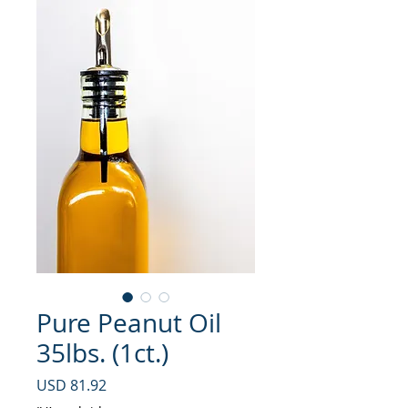
Pure Peanut Oil
35lbs. (1ct.)
Precio
USD 81.92