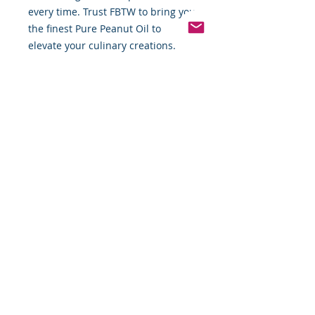
every time. Trust FBTW to bring you 
the finest Pure Peanut Oil to 
elevate your culinary creations.
Pinterest