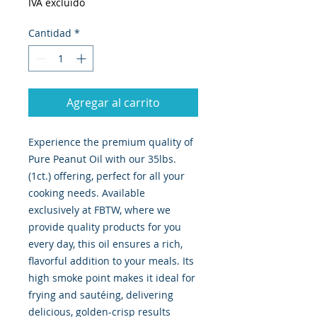
IVA excluido
Cantidad
*
Agregar al carrito
Experience the premium quality of 
Pure Peanut Oil with our 35lbs. 
(1ct.) offering, perfect for all your 
cooking needs. Available 
exclusively at FBTW, where we 
provide quality products for you 
every day, this oil ensures a rich, 
flavorful addition to your meals. Its 
high smoke point makes it ideal for 
frying and sautéing, delivering 
delicious, golden-crisp results 