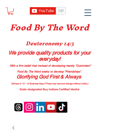
Food B
y The Word
Deuteronomy 14:3
We provide quality products
for your
everyday!
With a firm belief that instead of developing merely “Customers”
Food By The Word seeks to develop “Friendships”.
Glorifying God First & Always
Delivery in 10 - 14 Business Days (*Prices may vary and change with
out no
tice.)
State-designated Buy Indiana Certified Vendor