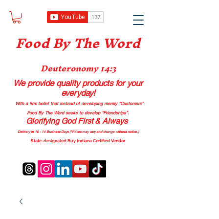
Food B
y The Word
Deuteronomy 14:3
We provide quality products
for your
everyday!
With a firm belief that instead of developing merely “Customers”
Food By The Word seeks to develop “Friendships”.
Glorifying God First & Always
Delivery in 10 - 14 Business Days (*Prices may vary and change with
out no
tice.)
State-designated Buy Indiana Certified Vendor