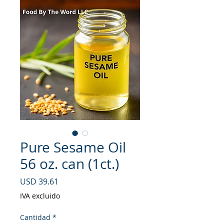
Pure Sesame Oil
56 oz. can (1ct.)
Precio
USD 39.61
IVA excluido
Cantidad
*