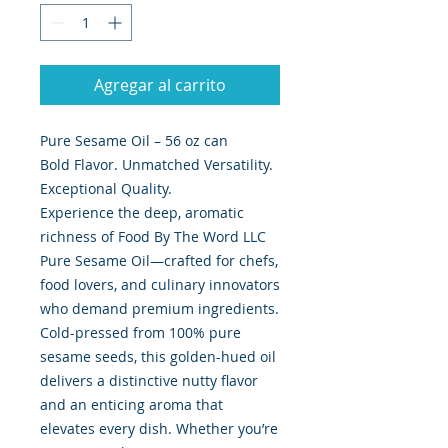
Agregar al carrito
Pure Sesame Oil – 56 oz can
Bold Flavor. Unmatched Versatility.
Exceptional Quality.
Experience the deep, aromatic
richness of Food By The Word LLC
Pure Sesame Oil—crafted for chefs,
food lovers, and culinary innovators
who demand premium ingredients.
Cold-pressed from 100% pure
sesame seeds, this golden-hued oil
delivers a distinctive nutty flavor
and an enticing aroma that
elevates every dish. Whether you’re