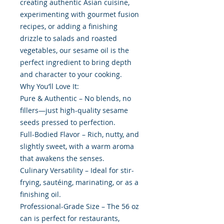
creating authentic Asian cuisine,
experimenting with gourmet fusion
recipes, or adding a finishing
drizzle to salads and roasted
vegetables, our sesame oil is the
perfect ingredient to bring depth
and character to your cooking.
Why You’ll Love It:
Pure & Authentic – No blends, no
fillers—just high-quality sesame
seeds pressed to perfection.
Full-Bodied Flavor – Rich, nutty, and
slightly sweet, with a warm aroma
that awakens the senses.
Culinary Versatility – Ideal for stir-
frying, sautéing, marinating, or as a
finishing oil.
Professional-Grade Size – The 56 oz
can is perfect for restaurants,