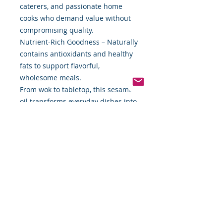
caterers, and passionate home
cooks who demand value without
compromising quality.
Nutrient-Rich Goodness – Naturally
contains antioxidants and healthy
fats to support flavorful,
wholesome meals.
From wok to tabletop, this sesame
oil transforms everyday dishes into
memorable dining experiences.
Whether you’re searing vegetables,
seasoning noodles, or enhancing a
dipping sauce, Food By The Word
Pure Sesame Oil gives your cooking
an unmistakable signature flavor.
Packaging: 56 oz durable, easy-
pour can to preserve freshness and
protect flavor.