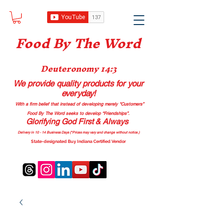
Food B
y The Word
Deuteronomy 14:3
We provide quality products
for your
everyday!
With a firm belief that instead of developing merely “Customers”
Food By The Word seeks to develop “Friendships”.
Glorifying God First & Always
Delivery in 10 - 14 Business Days (*Prices may vary and change with
out no
tice.)
State-designated Buy Indiana Certified Vendor