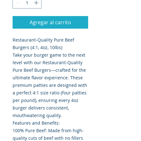
Agregar al carrito
Restaurant-Quality Pure Beef
Burgers (4:1, 4oz, 10lbs)
Take your burger game to the next
level with our Restaurant-Quality
Pure Beef Burgers—crafted for the
ultimate flavor experience. These
premium patties are designed with
a perfect 4:1 size ratio (four patties
per pound), ensuring every 4oz
burger delivers consistent,
mouthwatering quality.
Features and Benefits:
100% Pure Beef: Made from high-
quality cuts of beef with no fillers