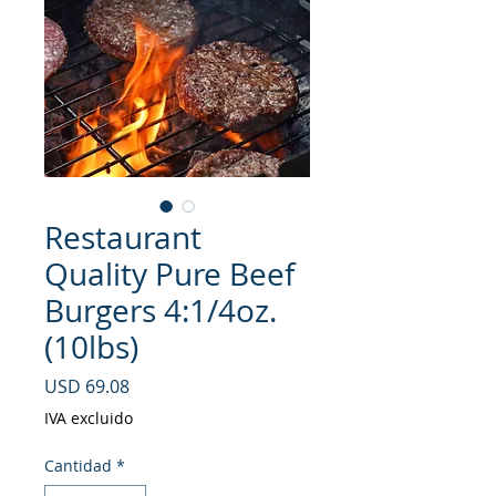
Restaurant
Quality Pure Beef
Burgers 4:1/4oz.
(10lbs)
Precio
USD 69.08
IVA excluido
Cantidad
*