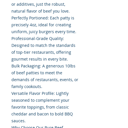
or additives, just the robust,
natural flavor of beef you love.
Perfectly Portioned: Each patty is
precisely 4oz, ideal for creating
uniform, juicy burgers every time.
Professional-Grade Quality:
Designed to match the standards
of top-tier restaurants, offering
gourmet results in every bite.
Bulk Packaging: A generous 10lbs
of beef patties to meet the
demands of restaurants, events, or
family cookouts.
Versatile Flavor Profile: Lightly
seasoned to complement your
favorite toppings, from classic
cheddar and bacon to bold BBQ
sauces.
Why Choose Our Pure Beef