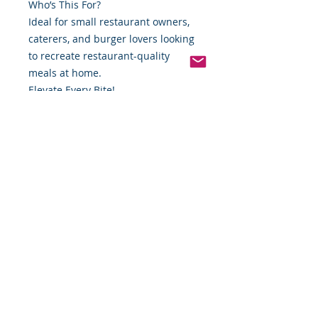
Who’s This For?
Ideal for small restaurant owners,
caterers, and burger lovers looking
to recreate restaurant-quality
meals at home.
Elevate Every Bite!
Order your Restaurant-Quality Pure
Beef Burgers today and discover
why our patties are a cut above the
rest. Perfect for every occasion,
from family dinners to high-volume
service, these burgers promise
unbeatable quality, taste, and
satisfaction.
Shop Now
*Weight includes Special Cold
Packaging