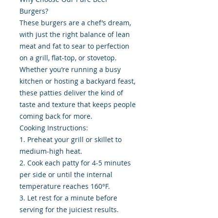
Burgers?
These burgers are a chef’s dream,
with just the right balance of lean
meat and fat to sear to perfection
on a grill, flat-top, or stovetop.
Whether you’re running a busy
kitchen or hosting a backyard feast,
these patties deliver the kind of
taste and texture that keeps people
coming back for more.
Cooking Instructions:
1. Preheat your grill or skillet to
medium-high heat.
2. Cook each patty for 4-5 minutes
per side or until the internal
temperature reaches 160°F.
3. Let rest for a minute before
serving for the juiciest results.