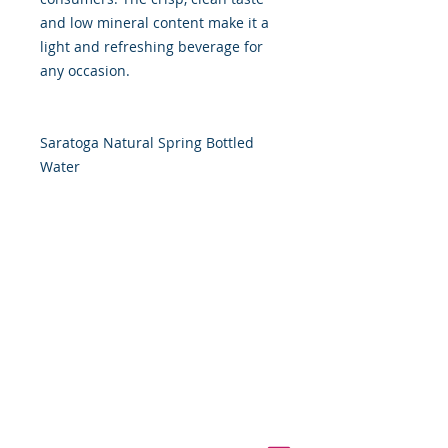
and low mineral content make it a
light and refreshing beverage for
any occasion.
Saratoga Natural Spring Bottled
Water