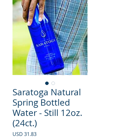
Saratoga Natural
Spring Bottled
Water - Still 12oz.
(24ct.)
Precio
USD 31.83