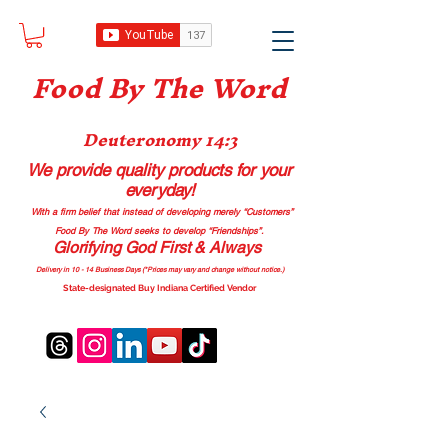
Food B
y The Word
Deuteronomy 14:3
We provide quality products
for your
everyday!
With a firm belief that instead of developing merely “Customers”
Food By The Word seeks to develop “Friendships”.
Glorifying God First & Always
Delivery in 10 - 14 Business Days (*Prices may vary and change with
out no
tice.)
State-designated Buy Indiana Certified Vendor