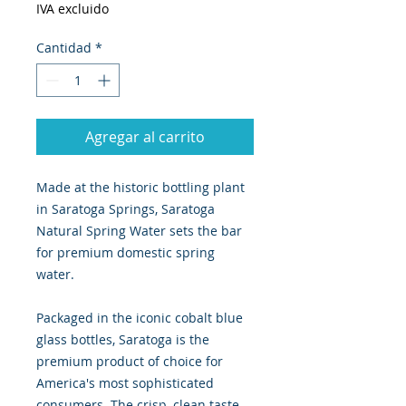
IVA excluido
Cantidad
*
Agregar al carrito
Made at the historic bottling plant
in Saratoga Springs, Saratoga
Natural Spring Water sets the bar
for premium domestic spring
water.
Packaged in the iconic cobalt blue
glass bottles, Saratoga is the
premium product of choice for
America's most sophisticated
consumers. The crisp, clean taste