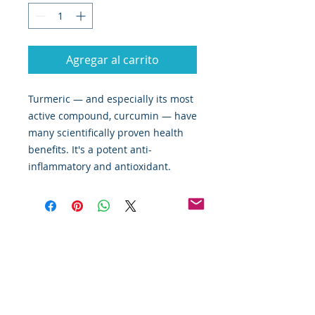
Agregar al carrito
Turmeric — and especially its most
active compound, curcumin — have
many scientifically proven health
benefits. It's a potent anti-
inflammatory and antioxidant.