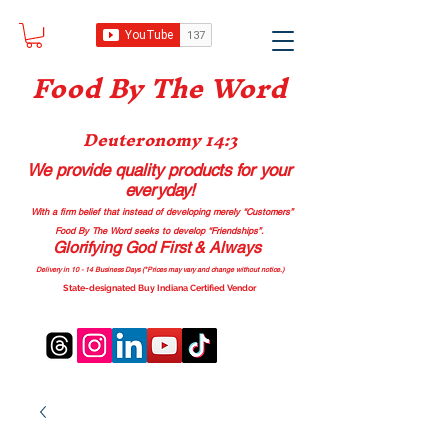
Food B
y The Word
Deuteronomy 14:3
We provide quality products
for your
everyday!
With a firm belief that instead of developing merely “Customers”
Food By The Word seeks to develop “Friendships”.
Glorifying God First & Always
Delivery in 10 - 14 Business Days (*Prices may vary and change with
out no
tice.)
State-designated Buy Indiana Certified Vendor