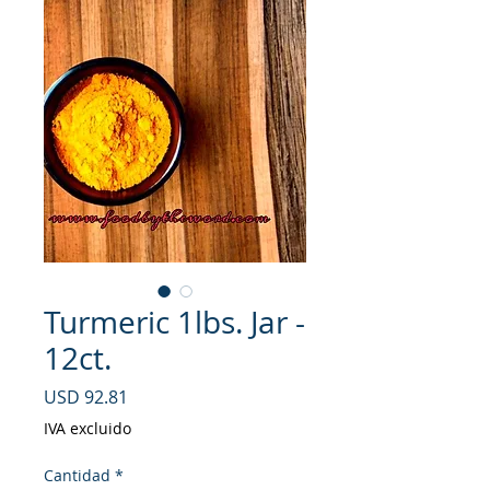
Turmeric 1lbs. Jar -
12ct.
Precio
USD 92.81
IVA excluido
Cantidad
*