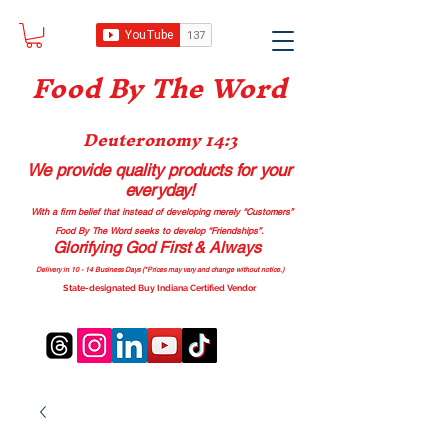
Food B
y The Word
Deuteronomy 14:3
We provide quality products
for your
everyday!
With a firm belief that instead of developing merely “Customers”
Food By The Word seeks to develop “Friendships”.
Glorifying God First & Always
Delivery in 10 - 14 Business Days (*Prices may vary and change with
out no
tice.)
State-designated Buy Indiana Certified Vendor