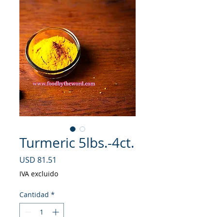
Turmeric 5lbs.-4ct.
Precio
USD 81.51
IVA excluido
Cantidad
*