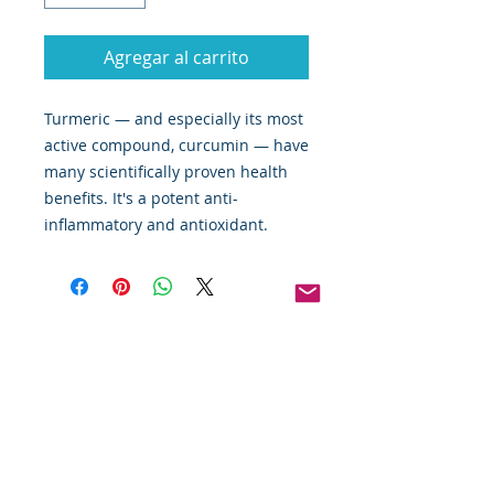
Agregar al carrito
Turmeric — and especially its most
active compound, curcumin — have
many scientifically proven health
benefits. It's a potent anti-
inflammatory and antioxidant.