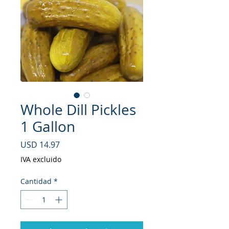
Whole Dill Pickles
1 Gallon
Precio
USD 14.97
IVA excluido
Cantidad
*