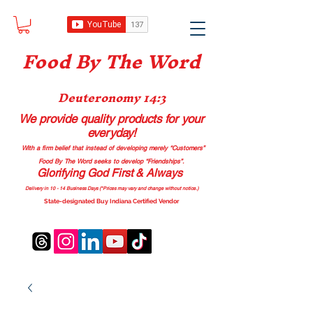
Food B
y The Word
Deuteronomy 14:3
We provide quality products
for your
everyday!
With a firm belief that instead of developing merely “Customers”
Food By The Word seeks to develop “Friendships”.
Glorifying God First & Always
Delivery in 10 - 14 Business Days (*Prices may vary and change with
out no
tice.)
State-designated Buy Indiana Certified Vendor