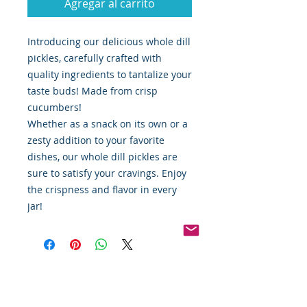
Agregar al carrito
Introducing our delicious whole dill
pickles, carefully crafted with
quality ingredients to tantalize your
taste buds! Made from crisp
cucumbers!
Whether as a snack on its own or a
zesty addition to your favorite
dishes, our whole dill pickles are
sure to satisfy your cravings. Enjoy
the crispness and flavor in every
jar!