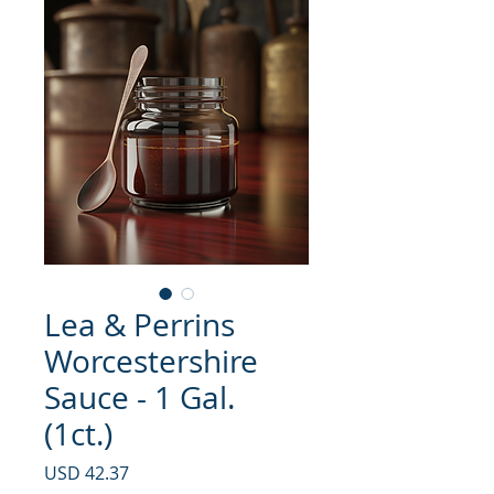
Lea & Perrins
Worcestershire
Sauce - 1 Gal.
(1ct.)
Precio
USD 42.37