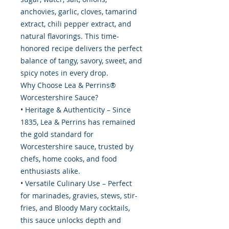
anchovies, garlic, cloves, tamarind
extract, chili pepper extract, and
natural flavorings. This time-
honored recipe delivers the perfect
balance of tangy, savory, sweet, and
spicy notes in every drop.
Why Choose Lea & Perrins®
Worcestershire Sauce?
• Heritage & Authenticity – Since
1835, Lea & Perrins has remained
the gold standard for
Worcestershire sauce, trusted by
chefs, home cooks, and food
enthusiasts alike.
• Versatile Culinary Use – Perfect
for marinades, gravies, stews, stir-
fries, and Bloody Mary cocktails,
this sauce unlocks depth and