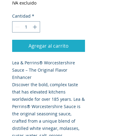
IVA excluido
Cantidad
*
Agregar al carrito
Lea & Perrins® Worcestershire
Sauce – The Original Flavor
Enhancer
Discover the bold, complex taste
that has elevated kitchens
worldwide for over 185 years. Lea &
Perrins® Worcestershire Sauce is
the original seasoning sauce,
crafted from a unique blend of
distilled white vinegar, molasses,
sugar, water, salt, onions,