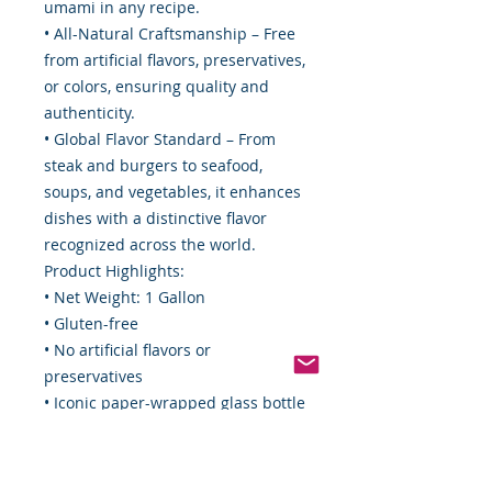
umami in any recipe.
• All-Natural Craftsmanship – Free
from artificial flavors, preservatives,
or colors, ensuring quality and
authenticity.
• Global Flavor Standard – From
steak and burgers to seafood,
soups, and vegetables, it enhances
dishes with a distinctive flavor
recognized across the world.
Product Highlights:
• Net Weight: 1 Gallon
• Gluten-free
• No artificial flavors or
preservatives
• Iconic paper-wrapped glass bottle
for freshness and authenticity
Food By The Word LLC Commitment
Here at Food By The Word, we