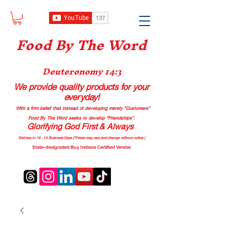
Food B
y The Word
Deuteronomy 14:3
We provide quality products
for your
everyday!
With a firm belief that instead of developing merely “Customers”
Food By The Word seeks to develop “Friendships”.
Glorifying God First & Always
Delivery in 10 - 14 Business Days (*Prices may vary and change with
out no
tice.)
State-designated Buy Indiana Certified Vendor