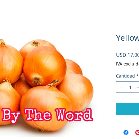
Yello
USD 17.0
IVA excluid
Cantidad
*