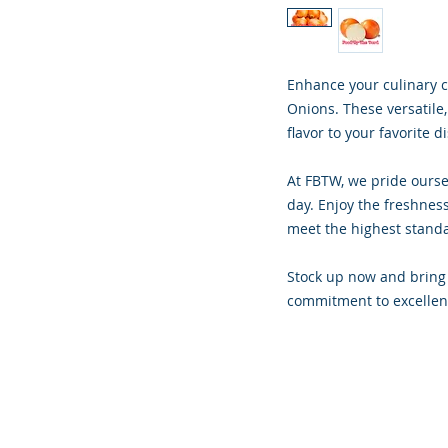
Enhance your culinary c
Onions. These versatile,
flavor to your favorite d
At FBTW, we pride ourse
day. Enjoy the freshness
meet the highest stand
Stock up now and bring 
commitment to excellen