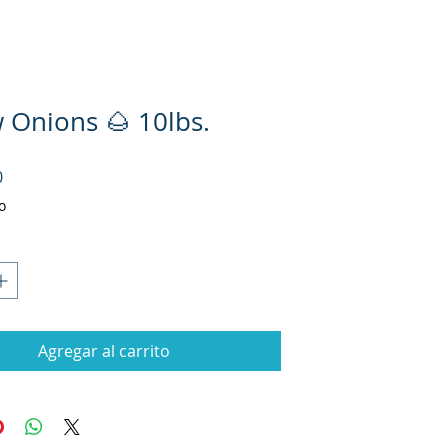
w Onions 🌰 10lbs.
Precio
0
o
Agregar al carrito