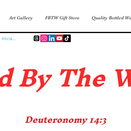
Art Gallery
FBTW Gift Store
Quality Bottled Wa
Iniciar sesión
d B
y The 
Deuteronomy 14:3