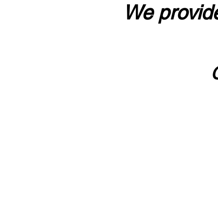
We provide