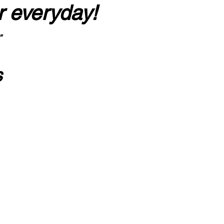
r everyday!
”
s