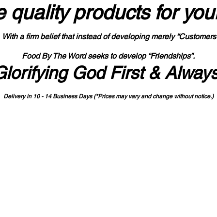
 quality products
for you
With a firm belief that instead of developing merely “Customers
Food By The Word seeks to develop “Friendships”.
Glorifying God First & Alway
Delivery in 10 - 14 Business Days (*Prices may vary and change with
out no
tice.)
State-designated Buy Indiana Certified Vendor