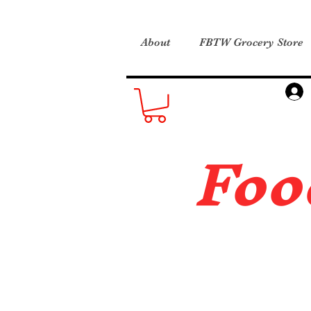
About
FBTW Grocery Store
Foo