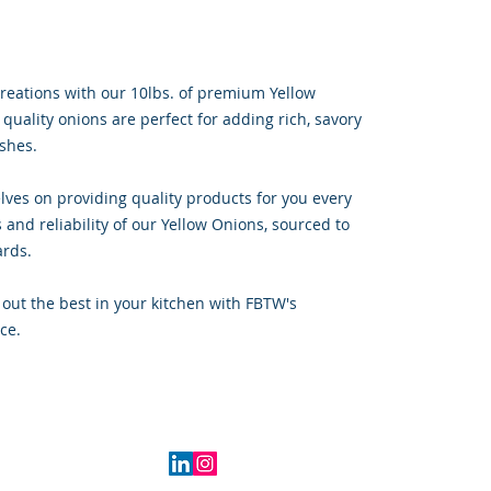
reations with our 10lbs. of premium Yellow
 quality onions are perfect for adding rich, savory
ishes.
lves on providing quality products for you every
 and reliability of our Yellow Onions, sourced to
ards.
out the best in your kitchen with FBTW's
ce.