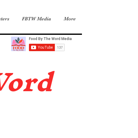
ters
FBTW Media
More
Word