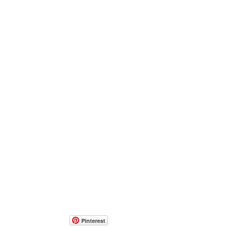
Pinterest