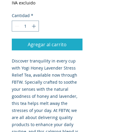
IVA excluido
Cantidad
*
Agregar al carrito
Discover tranquility in every cup 
with Yogi Honey Lavender Stress 
Relief Tea, available now through 
FBTW. Specially crafted to soothe 
your senses with the natural 
goodness of honey and lavender, 
this tea helps melt away the 
stresses of your day. At FBTW, we 
are all about delivering quality 
products to enhance your daily 
routine, and this calming blend is 