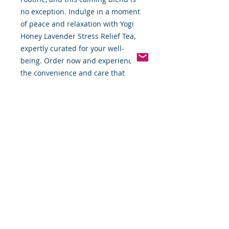
no exception. Indulge in a moment 
of peace and relaxation with Yogi 
Honey Lavender Stress Relief Tea, 
expertly curated for your well-
being. Order now and experience 
the convenience and care that 
FBTW offers.