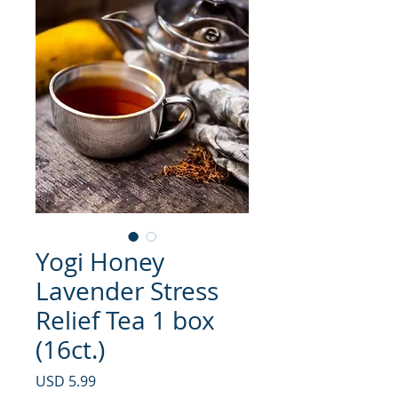
Yogi Honey
Lavender Stress
Relief Tea 1 box
(16ct.)
Precio
USD 5.99