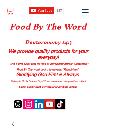
Food B
y The Word
Deuteronomy 14:3
We provide quality products
for your
everyday!
With a firm belief that instead of developing merely “Customers”
Food By The Word seeks to develop “Friendships”.
Glorifying God First & Always
Delivery in 10 - 14 Business Days (*Prices may vary and change with
out no
tice.)
State-designated Buy Indiana Certified Vendor