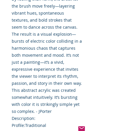
the brush move freely—layering
vibrant hues, spontaneous
textures, and bold strokes that
seem to dance across the canvas.
The result is a visual explosion—
bursts of electric color colliding in a
harmonious chaos that captures
both movement and mood. It’s not
just a painting—it’s a vivid,
expressive experience that invites
the viewer to interpret its rhythm,
passion, and story in their own way.
This abstract acrylic was created
somewhat intuitively. It’s bursting
with color it is strikingly simple yet
so complex. - JPorter
Description:
Profile:Traditional