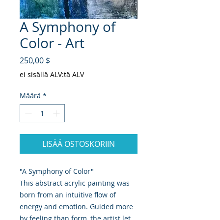
A Symphony of
Color - Art
Hinta
250,00 $
ei sisällä ALV:tä ALV
Määrä
*
LISÄÄ OSTOSKORIIN
"A Symphony of Color"
This abstract acrylic painting was
born from an intuitive flow of
energy and emotion. Guided more
by feeling than form, the artist let