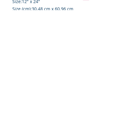
Size:12" x 24"
Size (cm):30.48 cm x 60.96 cm
Depth:7/8"
Depth (cm):2.22 cm
Weight:1.17 lb
Shipping and Handling
This art piece may be shipped
directly from Colorado Springs,
Colorado, and may require special
handling and upcharges based on
destination.