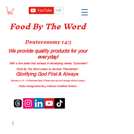
Food B
y The Word
Deuteronomy 14:3
We provide quality products
for your
everyday!
With a firm belief that instead of developing merely “Customers”
Food By The Word seeks to develop “Friendships”.
Glorifying God First & Always
Delivery in 10 - 14 Business Days (*Prices may vary and change with
out no
tice.)
State-designated Buy Indiana Certified Vendor