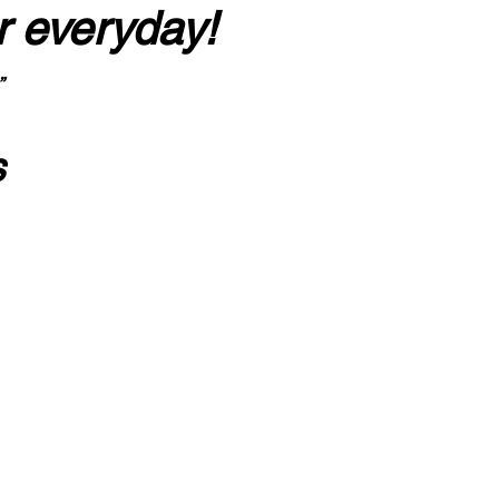
r everyday!
”
s