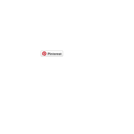
Pinterest