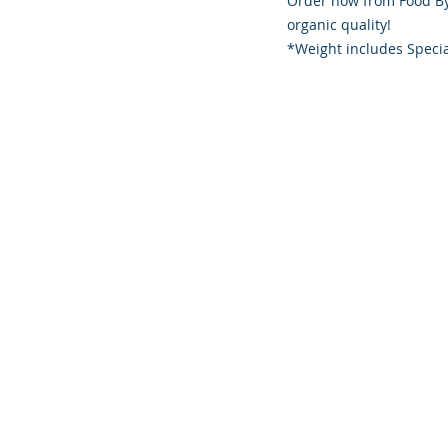
Order now from Food By
organic quality!
*Weight includes Specia
Founded 