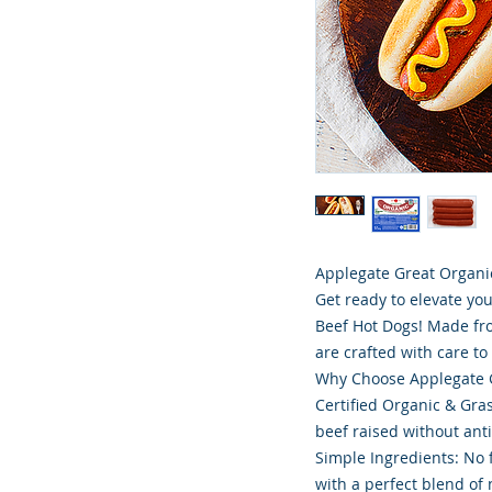
Applegate Great Organic
Get ready to elevate yo
Beef Hot Dogs! Made fro
are crafted with care to 
Why Choose Applegate G
Certified Organic & Gra
beef raised without ant
Simple Ingredients: No 
with a perfect blend of n