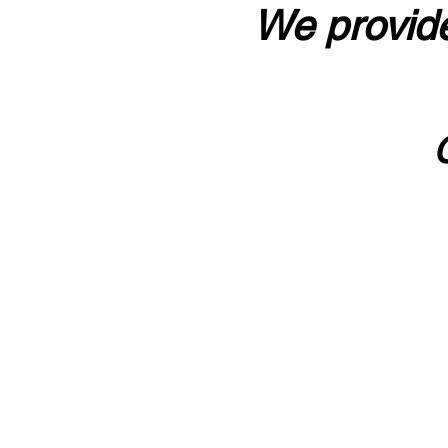
We provide