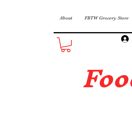
About
FBTW Grocery Store
Foo