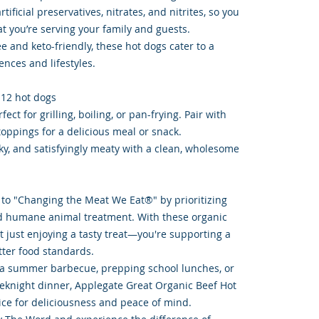
tificial preservatives, nitrates, and nitrites, so you
t you’re serving your family and guests.
ee and keto-friendly, these hot dogs cater to a
ences and lifestyles.
 12 hot dogs
ect for grilling, boiling, or pan-frying. Pair with
toppings for a delicious meal or snack.
moky, and satisfyingly meaty with a clean, wholesome
to "Changing the Meat We Eat®" by prioritizing
d humane animal treatment. With these organic
t just enjoying a tasty treat—you're supporting a
tter food standards.
 a summer barbecue, prepping school lunches, or
eknight dinner, Applegate Great Organic Beef Hot
ice for deliciousness and peace of mind.