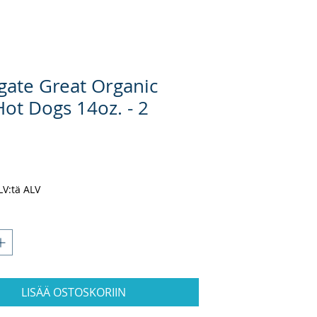
gate Great Organic
Hot Dogs 14oz. - 2
inta
ALV:tä ALV
LISÄÄ OSTOSKORIIN