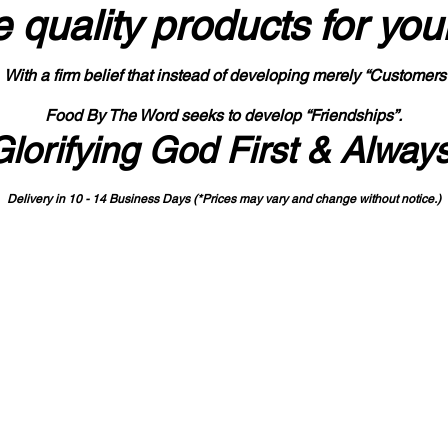
 quality products
for you
With a firm belief that instead of developing merely “Customers
Food By The Word seeks to develop “Friendships”.
Glorifying God First & Alway
Delivery in 10 - 14 Business Days (*Prices may vary and change with
out no
tice.)
State-designated Buy Indiana Certified Vendor