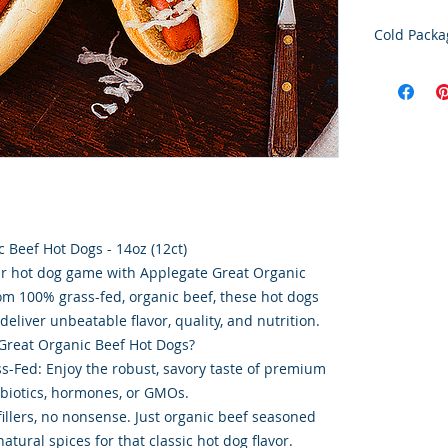
Cold Packa
Order Disc
Goods
To maintain
cold storag
orders shi
utilize USP
delivery se
ensures ti
integrity o
 Beef Hot Dogs - 14oz (12ct)
ur hot dog game with Applegate Great Organic
m 100% grass-fed, organic beef, these hot dogs
deliver unbeatable flavor, quality, and nutrition.
reat Organic Beef Hot Dogs?
ss-Fed: Enjoy the robust, savory taste of premium
ibiotics, hormones, or GMOs.
fillers, no nonsense. Just organic beef seasoned
atural spices for that classic hot dog flavor.