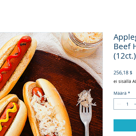
Apple
Beef 
(12ct.)
H
256,18 $
ei sisällä 
Määrä
*