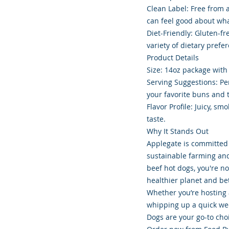
Clean Label: Free from ar
can feel good about wha
Diet-Friendly: Gluten-fr
variety of dietary prefer
Product Details
Size: 14oz package with
Serving Suggestions: Perf
your favorite buns and 
Flavor Profile: Juicy, s
taste.
Why It Stands Out
Applegate is committed 
sustainable farming an
beef hot dogs, you're no
healthier planet and be
Whether you’re hosting
whipping up a quick we
Dogs are your go-to cho