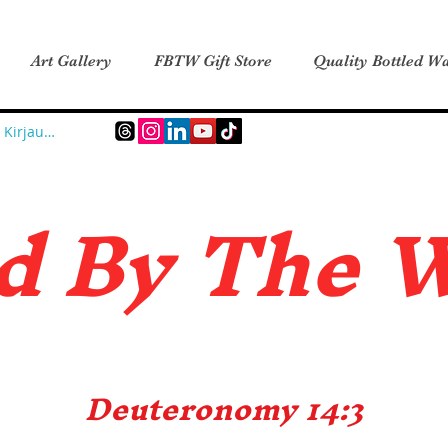
Art Gallery
FBTW Gift Store
Quality Bottled Wa
Kirjaudu
d B
y The 
Deuteronomy 14:3