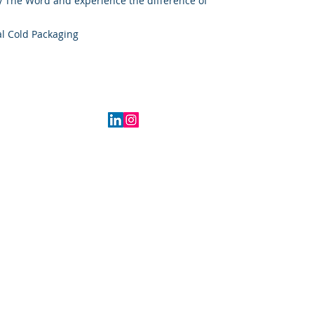
 The Word and experience the difference of
l Cold Packaging
2016 Indiana, USA