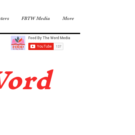
ters
FBTW Media
More
Word