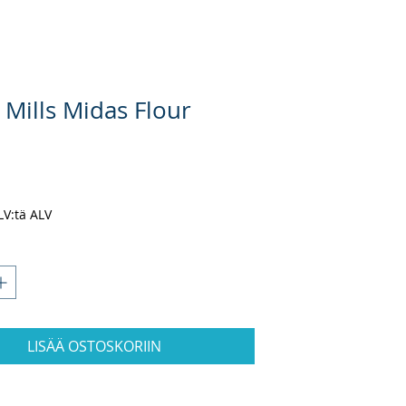
 Mills Midas Flour
nta
ALV:tä ALV
LISÄÄ OSTOSKORIIN