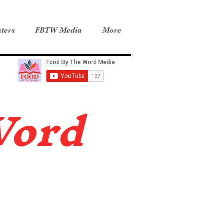
ters
FBTW Media
More
Word