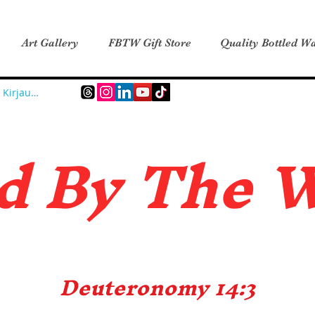
Art Gallery
FBTW Gift Store
Quality Bottled Wa
Kirjaudu
d B
y The 
Deuteronomy 14:3