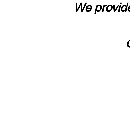
We provide