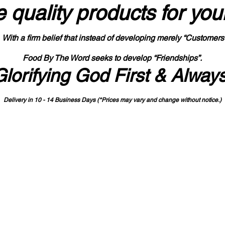
 quality products
for you
With a firm belief that instead of developing merely “Customers
Food By The Word seeks to develop “Friendships”.
Glorifying God First & Alway
Delivery in 10 - 14 Business Days (*Prices may vary and change with
out no
tice.)
State-designated Buy Indiana Certified Vendor