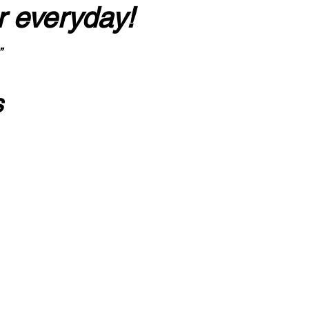
r everyday!
”
s