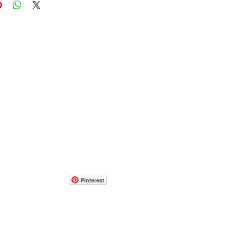
Pinterest