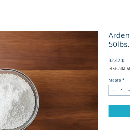
Arden
50lbs.
Hi
32,42 $
ei sisällä 
Määrä
*