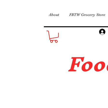
About
FBTW Grocery Store
Foo