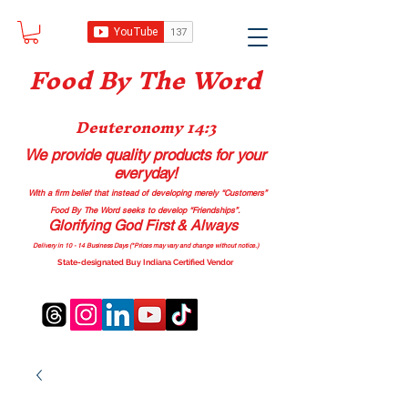
Food B
y The Word
Deuteronomy 14:3
We provide quality products
for your
everyday!
With a firm belief that instead of developing merely “Customers”
Food By The Word seeks to develop “Friendships”.
Glorifying God First & Always
Delivery in 10 - 14 Business Days (*Prices may vary and change with
out no
tice.)
State-designated Buy Indiana Certified Vendor