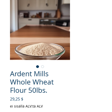
Ardent Mills
Whole Wheat
Flour 50lbs.
Hinta
29,25 $
ei sisällä ALV:tä ALV