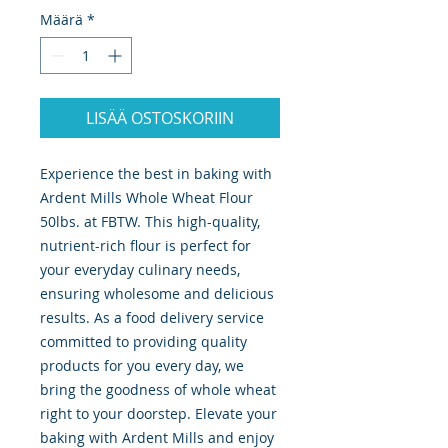
Määrä
*
LISÄÄ OSTOSKORIIN
Experience the best in baking with 
Ardent Mills Whole Wheat Flour 
50lbs. at FBTW. This high-quality, 
nutrient-rich flour is perfect for 
your everyday culinary needs, 
ensuring wholesome and delicious 
results. As a food delivery service 
committed to providing quality 
products for you every day, we 
bring the goodness of whole wheat 
right to your doorstep. Elevate your 
baking with Ardent Mills and enjoy 