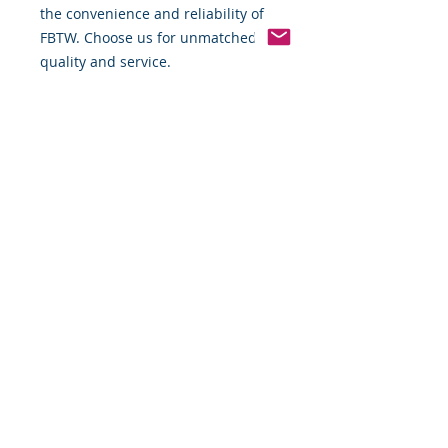
the convenience and reliability of 
FBTW. Choose us for unmatched 
quality and service.
Pinterest