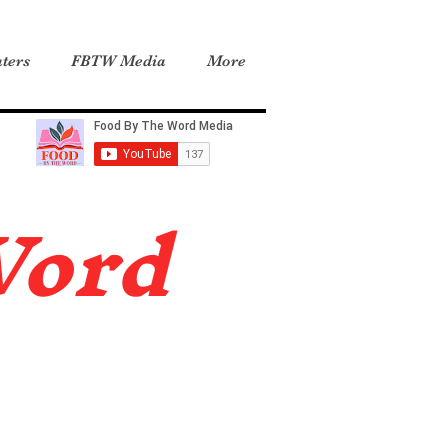
ters
FBTW Media
More
Word