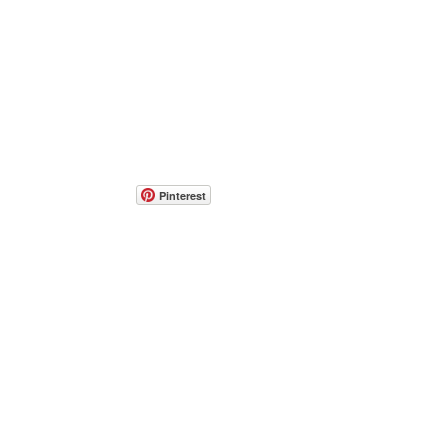
Pinterest