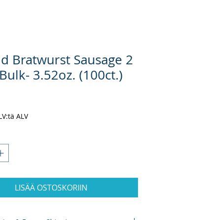
d Bratwurst Sausage 2
Bulk- 3.52oz. (100ct.)
inta
ALV:tä ALV
LISÄÄ OSTOSKORIIN