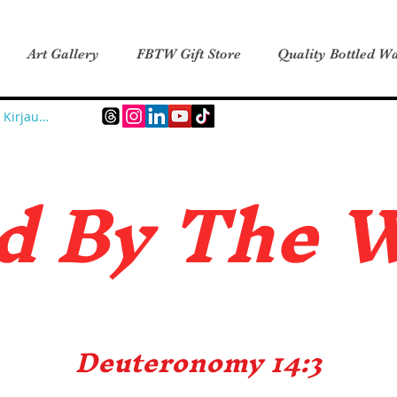
Art Gallery
FBTW Gift Store
Quality Bottled Wa
Kirjaudu
d B
y The 
Deuteronomy 14:3