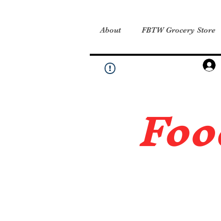
About
FBTW Grocery Store
Foo