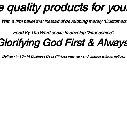
 quality products
for you
With a firm belief that instead of developing merely “Customers
Food By The Word seeks to develop “Friendships”.
Glorifying God First & Alway
Delivery in 10 - 14 Business Days (*Prices may vary and change with
out no
tice.)
State-designated Buy Indiana Certified Vendor