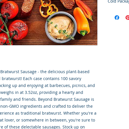
Cold Packa
Order Disc
Goods
To maintain
cold storag
orders shi
utilize USP
delivery se
ensures ti
integrity o
Bratwurst Sausage - the delicious plant-based
al bratwurst! Each case contains 100 savory
tocking up and enjoying at barbecues, picnics, and
weighs in at 3.52oz, providing a hearty and
r family and friends. Beyond Bratwurst Sausage is
 non-GMO ingredients and crafted to deliver the
perience as traditional bratwurst. Whether you're a
at lover, or somewhere in between, you're sure to
re of these delectable sausages. Stock up on