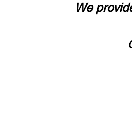
We provide