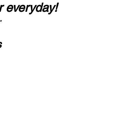
r everyday!
”
s