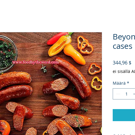
Beyon
cases 
H
344,96 $
ei sisällä 
Määrä
*