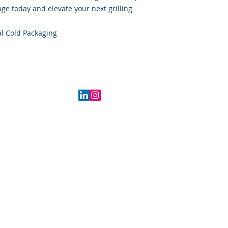
e today and elevate your next grilling
l Cold Packaging