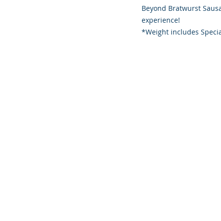
Beyond Bratwurst Sausag
experience!
*Weight includes Specia