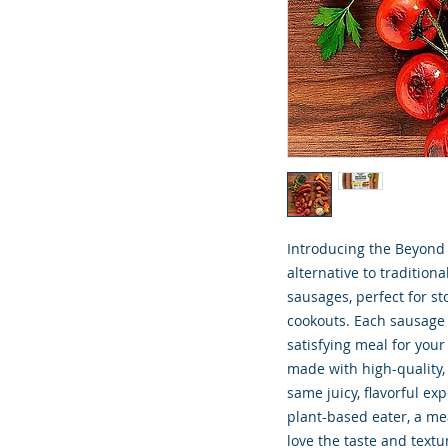
Introducing the Beyond 
alternative to tradition
sausages, perfect for s
cookouts. Each sausage 
satisfying meal for you
made with high-quality,
same juicy, flavorful ex
plant-based eater, a me
love the taste and textu