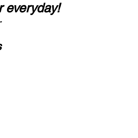
r everyday!
”
s