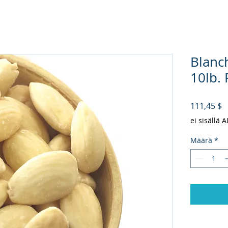
Blanc
10lb. P
H
111,45 $
ei sisällä 
Määrä
*