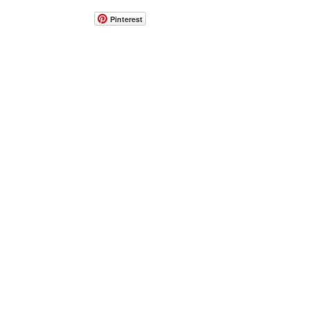
Pinterest