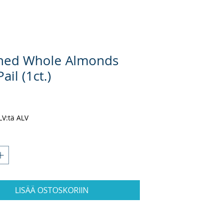
hed Whole Almonds
ail (1ct.)
inta
ALV:tä ALV
LISÄÄ OSTOSKORIIN