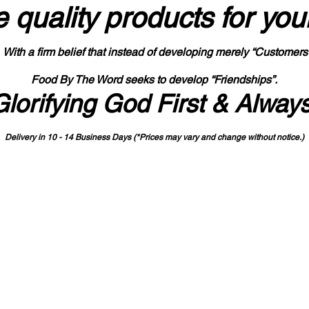
 quality products
for you
With a firm belief that instead of developing merely “Customers
Food By The Word seeks to develop “Friendships”.
Glorifying God First & Alway
Delivery in 10 - 14 Business Days (*Prices may vary and change with
out no
tice.)
State-designated Buy Indiana Certified Vendor