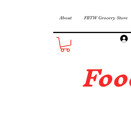
About
FBTW Grocery Store
Foo