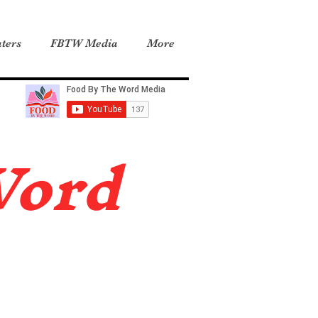
ters
FBTW Media
More
Word