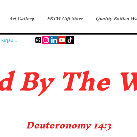
Art Gallery
FBTW Gift Store
Quality Bottled Wa
Kirjaudu
d B
y The 
Deuteronomy 14:3