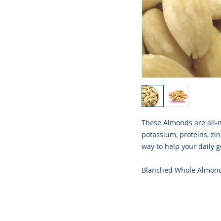
These Almonds are all-
potassium, proteins, zin
way to help your daily g
Blanched Whole Almon