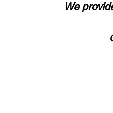
We provide