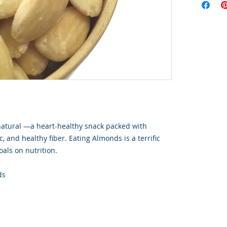
natural —a heart-healthy snack packed with
c, and healthy fiber. Eating Almonds is a terrific
oals on nutrition.
ds