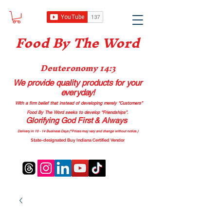
Food B
y The Word
Deuteronomy 14:3
We provide quality products
for your
everyday!
With a firm belief that instead of developing merely “Customers”
Food By The Word seeks to develop “Friendships”.
Glorifying God First & Always
Delivery in 10 - 14 Business Days (*Prices may vary and change with
out no
tice.)
State-designated Buy Indiana Certified Vendor