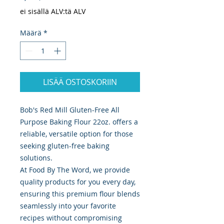
ei sisällä ALV:tä ALV
Määrä
*
LISÄÄ OSTOSKORIIN
Bob's Red Mill Gluten-Free All
Purpose Baking Flour 22oz. offers a
reliable, versatile option for those
seeking gluten-free baking
solutions.
At Food By The Word, we provide
quality products for you every day,
ensuring this premium flour blends
seamlessly into your favorite
recipes without compromising