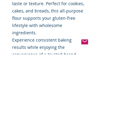
taste or texture. Perfect for cookies,
cakes, and breads, this all-purpose
flour supports your gluten-free
lifestyle with wholesome
ingredients.
Experience consistent baking
results while enjoying the
convenience of a trusted brand
delivered right to your door.