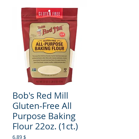
Bob's Red Mill
Gluten-Free All
Purpose Baking
Flour 22oz. (1ct.)
Hinta
6,89 $