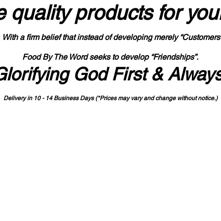
 quality products
for you
With a firm belief that instead of developing merely “Customers
Food By The Word seeks to develop “Friendships”.
Glorifying God First & Alway
Delivery in 10 - 14 Business Days (*Prices may vary and change with
out no
tice.)
State-designated Buy Indiana Certified Vendor