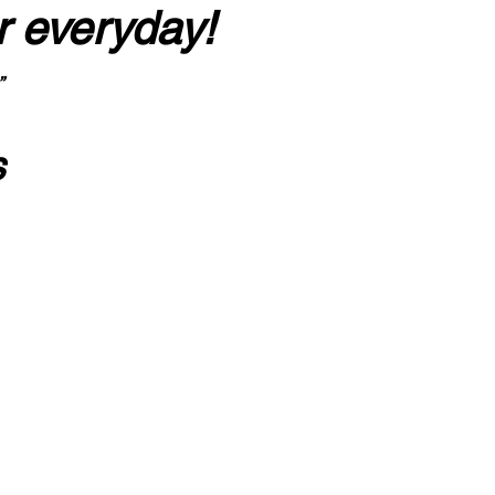
r everyday!
”
s