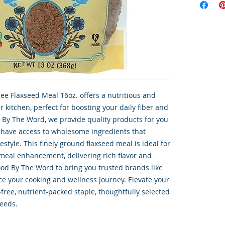
ee Flaxseed Meal 16oz. offers a nutritious and 
r kitchen, perfect for boosting your daily fiber and 
 By The Word, we provide quality products for you 
 have access to wholesome ingredients that 
estyle. This finely ground flaxseed meal is ideal for 
meal enhancement, delivering rich flavor and 
ood By The Word to bring you trusted brands like 
ce your cooking and wellness journey. Elevate your 
-free, nutrient-packed staple, thoughtfully selected 
needs.