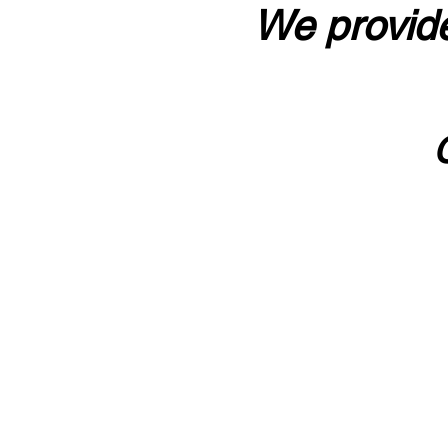
We provide