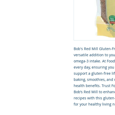
Bob's Red Mill Gluten-Fr
versatile addition to you
omega-3 intake. At Food
every day, ensuring you
support a gluten-free lif
baking, smoothies, and 
health benefits. Trust F
Bob’s Red Mill to enhan
recipes with this gluten
for your healthy living 