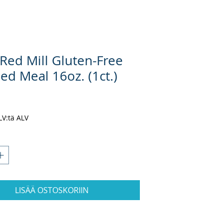
 Red Mill Gluten-Free
ed Meal 16oz. (1ct.)
ta
ALV:tä ALV
LISÄÄ OSTOSKORIIN