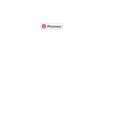
Pinterest