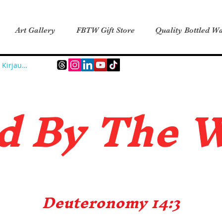
Art Gallery
FBTW Gift Store
Quality Bottled Wa
Kirjaudu
d B
y The 
Deuteronomy 14:3