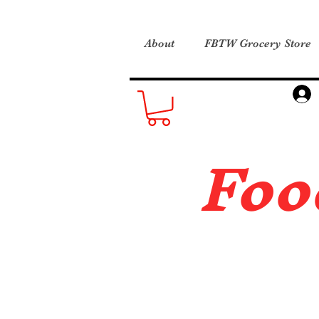
About
FBTW Grocery Store
Foo