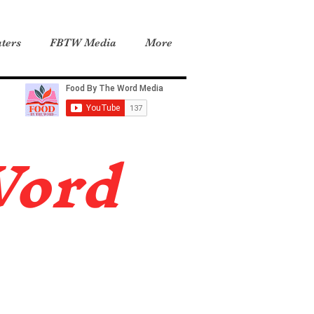
ters
FBTW Media
More
Word