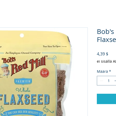
Bob's
Flaxse
Hin
4,39 $
ei sisällä 
Määrä
*