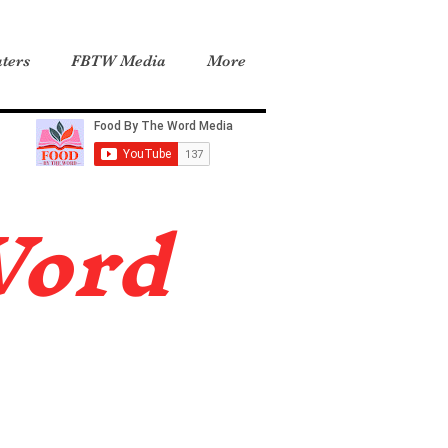
ters
FBTW Media
More
Word