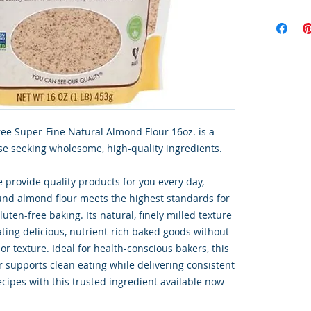
ree Super-Fine Natural Almond Flour 16oz. is a
e seeking wholesome, high-quality ingredients.
 provide quality products for you every day,
ound almond flour meets the highest standards for
gluten-free baking. Its natural, finely milled texture
ating delicious, nutrient-rich baked goods without
r texture. Ideal for health-conscious bakers, this
r supports clean eating while delivering consistent
ecipes with this trusted ingredient available now