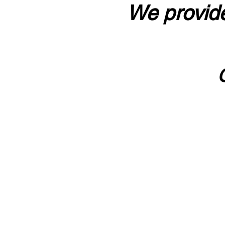
We provide