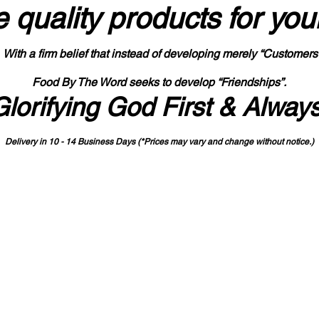
 quality products
for you
With a firm belief that instead of developing merely “Customers
Food By The Word seeks to develop “Friendships”.
Glorifying God First & Alway
Delivery in 10 - 14 Business Days (*Prices may vary and change with
out no
tice.)
State-designated Buy Indiana Certified Vendor