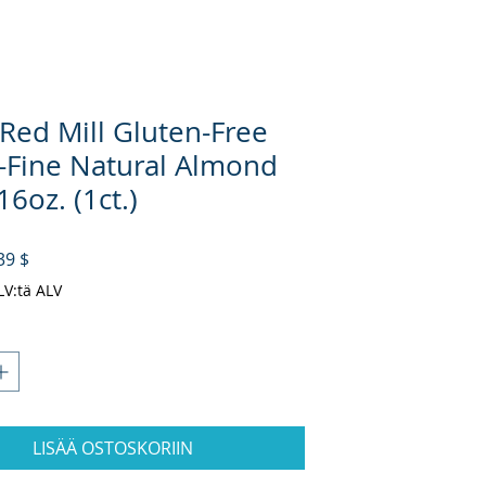
 Red Mill Gluten-Free
-Fine Natural Almond
16oz. (1ct.)
rmaali hinta
Alehinta
39 $
ALV:tä ALV
LISÄÄ OSTOSKORIIN