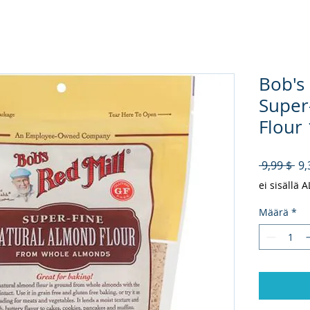
Bob's
Super
Flour 
No
 9,99 $ 
9,
ei sisällä 
Määrä
*