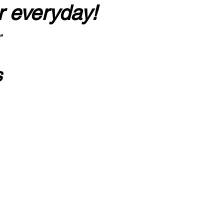
r everyday!
”
s