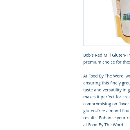
Bob's Red Mill Gluten-F
premium choice for thos
At Food By The Word, we
ensuring this finely gr
taste and versatility in 
makes it perfect for cre
compromising on flavor o
gluten-free almond flou
results. Enhance your r
at Food By The Word.