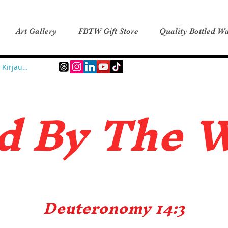
Art Gallery
FBTW Gift Store
Quality Bottled Wa
Kirjaudu
d B
y The 
Deuteronomy 14:3