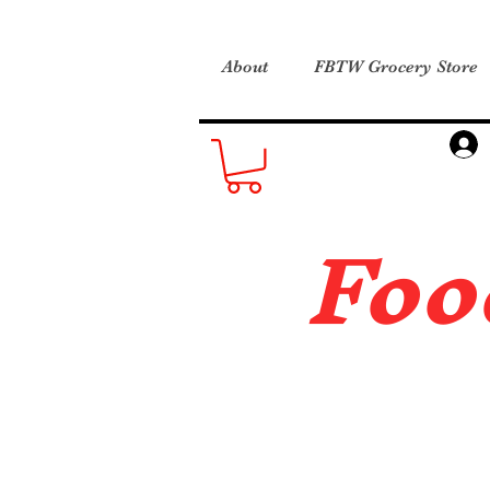
About
FBTW Grocery Store
Foo