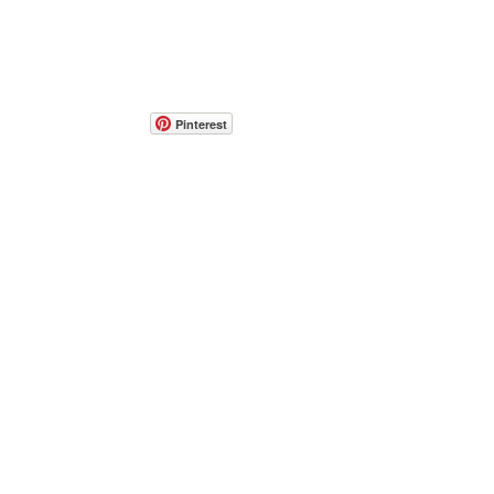
Pinterest