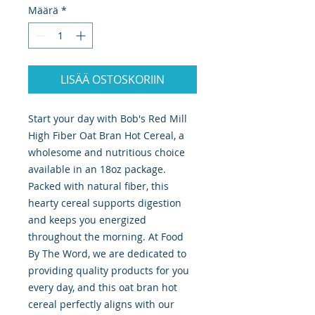
Määrä
*
LISÄÄ OSTOSKORIIN
Start your day with Bob's Red Mill 
High Fiber Oat Bran Hot Cereal, a 
wholesome and nutritious choice 
available in an 18oz package. 
Packed with natural fiber, this 
hearty cereal supports digestion 
and keeps you energized 
throughout the morning. At Food 
By The Word, we are dedicated to 
providing quality products for you 
every day, and this oat bran hot 
cereal perfectly aligns with our 