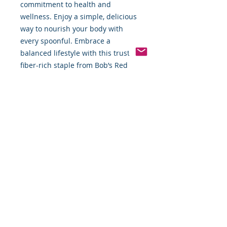
commitment to health and 
wellness. Enjoy a simple, delicious 
way to nourish your body with 
every spoonful. Embrace a 
balanced lifestyle with this trusted, 
fiber-rich staple from Bob’s Red 
Mill.