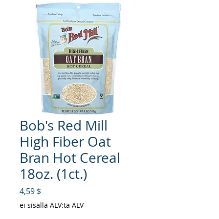
Bob's Red Mill
High Fiber Oat
Bran Hot Cereal
18oz. (1ct.)
Hinta
4,59 $
ei sisällä ALV:tä ALV