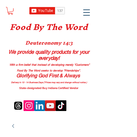
Food B
y The Word
Deuteronomy 14:3
We provide quality products
for your
everyday!
With a firm belief that instead of developing merely “Customers”
Food By The Word seeks to develop “Friendships”.
Glorifying God First & Always
Delivery in 10 - 14 Business Days (*Prices may vary and change with
out no
tice.)
State-designated Buy Indiana Certified Vendor