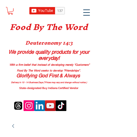
Food B
y The Word
Deuteronomy 14:3
We provide quality products
for your
everyday!
With a firm belief that instead of developing merely “Customers”
Food By The Word seeks to develop “Friendships”.
Glorifying God First & Always
Delivery in 10 - 14 Business Days (*Prices may vary and change with
out no
tice.)
State-designated Buy Indiana Certified Vendor