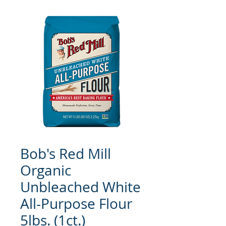
Bob's Red Mill
Organic
Unbleached White
All-Purpose Flour
5lbs. (1ct.)