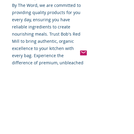
By The Word, we are committed to 
providing quality products for you 
every day, ensuring you have 
reliable ingredients to create 
nourishing meals. Trust Bob's Red 
Mill to bring authentic, organic 
excellence to your kitchen with 
every bag. Experience the 
difference of premium, unbleached 
flour that supports your dedication 
to quality cooking.