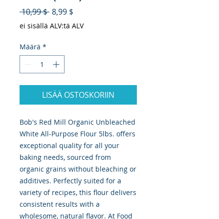
Normaali hinta
Alehinta
 10,99 $ 
8,99 $
ei sisällä ALV:tä ALV
Määrä
*
LISÄÄ OSTOSKORIIN
Bob's Red Mill Organic Unbleached 
White All-Purpose Flour 5lbs. offers 
exceptional quality for all your 
baking needs, sourced from 
organic grains without bleaching or 
additives. Perfectly suited for a 
variety of recipes, this flour delivers 
consistent results with a 
wholesome, natural flavor. At Food 