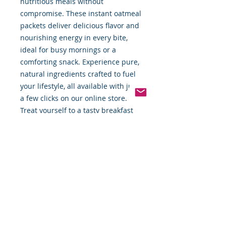
nutritious meals without 
compromise. These instant oatmeal 
packets deliver delicious flavor and 
nourishing energy in every bite, 
ideal for busy mornings or a 
comforting snack. Experience pure, 
natural ingredients crafted to fuel 
your lifestyle, all available with just 
a few clicks on our online store. 
Treat yourself to a tasty breakfast 
that combines simplicity and 
quality with every packet.