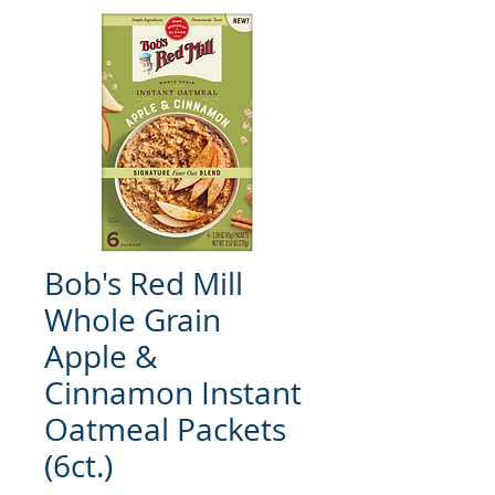
Bob's Red Mill
Whole Grain
Apple &
Cinnamon Instant
Oatmeal Packets
(6ct.)