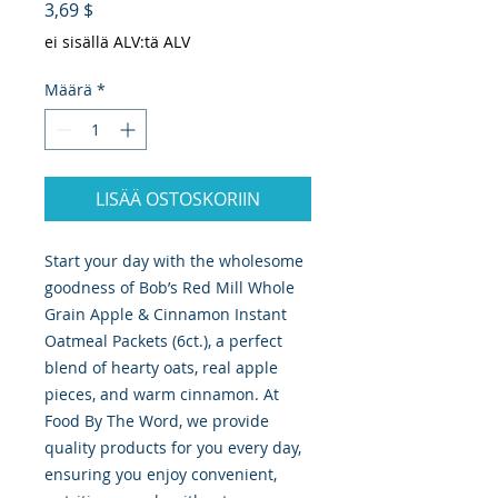
Hinta
3,69 $
ei sisällä ALV:tä ALV
Määrä
*
LISÄÄ OSTOSKORIIN
Start your day with the wholesome 
goodness of Bob’s Red Mill Whole 
Grain Apple & Cinnamon Instant 
Oatmeal Packets (6ct.), a perfect 
blend of hearty oats, real apple 
pieces, and warm cinnamon. At 
Food By The Word, we provide 
quality products for you every day, 
ensuring you enjoy convenient, 