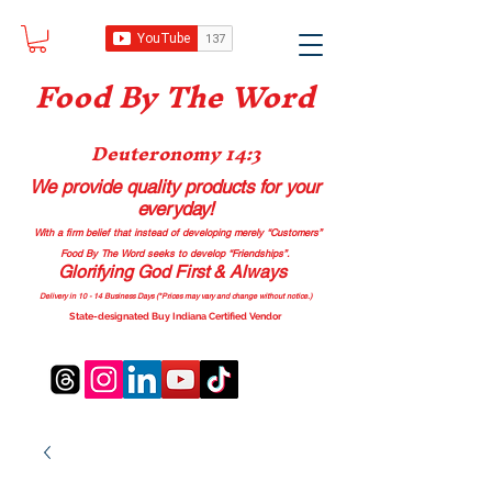
Food B
y The Word
Deuteronomy 14:3
We provide quality products
for your
everyday!
With a firm belief that instead of developing merely “Customers”
Food By The Word seeks to develop “Friendships”.
Glorifying God First & Always
Delivery in 10 - 14 Business Days (*Prices may vary and change with
out no
tice.)
State-designated Buy Indiana Certified Vendor