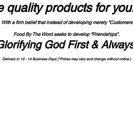
 quality products
for you
With a firm belief that instead of developing merely “Customers
Food By The Word seeks to develop “Friendships”.
Glorifying God First & Alway
Delivery in 10 - 14 Business Days (*Prices may vary and change with
out no
tice.)
State-designated Buy Indiana Certified Vendor