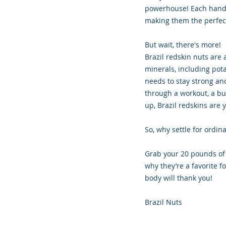
powerhouse! Each handful
making them the perfect
But wait, there's more!
Brazil redskin nuts are 
minerals, including pot
needs to stay strong an
through a workout, a bus
up, Brazil redskins are 
So, why settle for ordi
Grab your 20 pounds of 
why they’re a favorite 
body will thank you!
Brazil Nuts