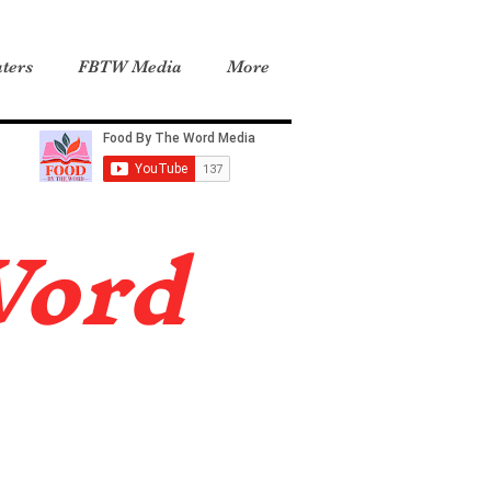
ters
FBTW Media
More
Word