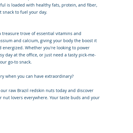
 is loaded with healthy fats, protein, and fiber,
 snack to fuel your day.
a treasure trove of essential vitamins and
assium and calcium, giving your body the boost it
d energized. Whether you're looking to power
y day at the office, or just need a tasty pick-me-
your go-to snack.
nary when you can have extraordinary?
our raw Brazil redskin nuts today and discover
for nut lovers everywhere. Your taste buds and your