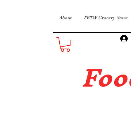
About
FBTW Grocery Store
Foo