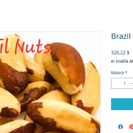
Brazil
H
326,22 $
ei sisällä 
Määrä
*