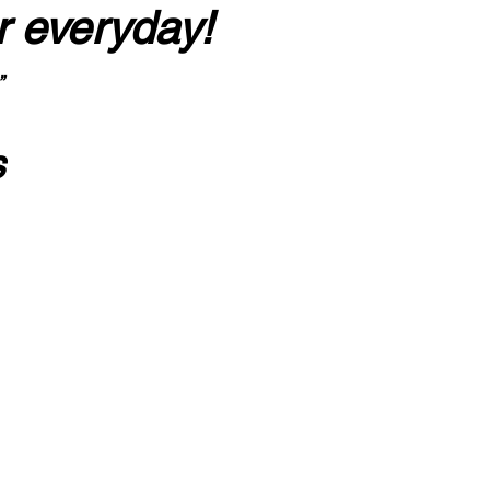
r everyday!
”
s