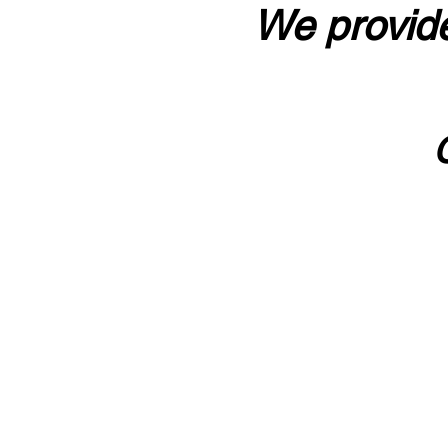
We provide