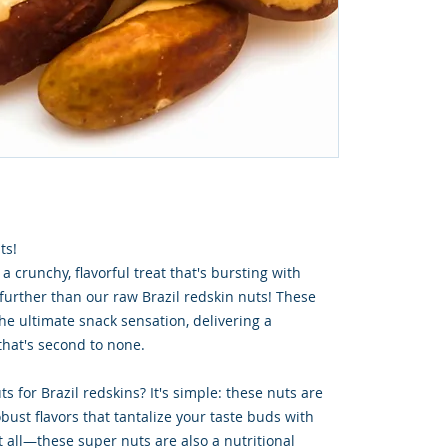
ts!
 a crunchy, flavorful treat that's bursting with
 further than our raw Brazil redskin nuts! These
he ultimate snack sensation, delivering a
hat's second to none.
s for Brazil redskins? It's simple: these nuts are
bust flavors that tantalize your taste buds with
ot all—these super nuts are also a nutritional