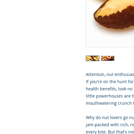
Attention, nut enthusias
If you're on the hunt for
health benefits, look no
little powerhouses are t
mouthwatering crunch t
Why do nut lovers go nut
jam-packed with rich, ro
every bite. But that's n