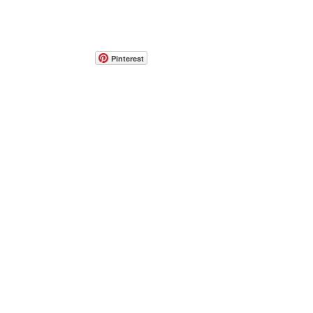
Pinterest