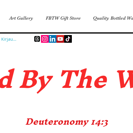
Art Gallery
FBTW Gift Store
Quality Bottled Wa
Kirjaudu
d B
y The 
Deuteronomy 14:3