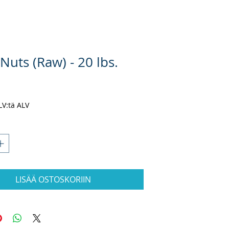
 Nuts (Raw) - 20 lbs.
inta
ALV:tä ALV
LISÄÄ OSTOSKORIIN