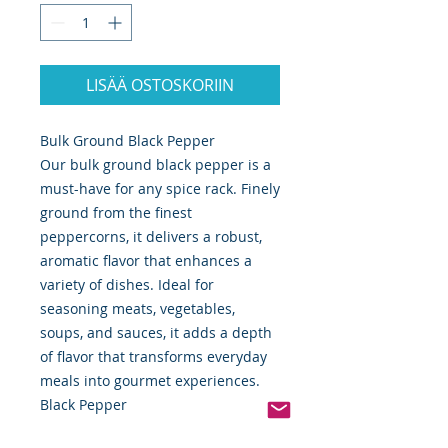
LISÄÄ OSTOSKORIIN
Bulk Ground Black Pepper
Our bulk ground black pepper is a
must-have for any spice rack. Finely
ground from the finest
peppercorns, it delivers a robust,
aromatic flavor that enhances a
variety of dishes. Ideal for
seasoning meats, vegetables,
soups, and sauces, it adds a depth
of flavor that transforms everyday
meals into gourmet experiences.
Black Pepper