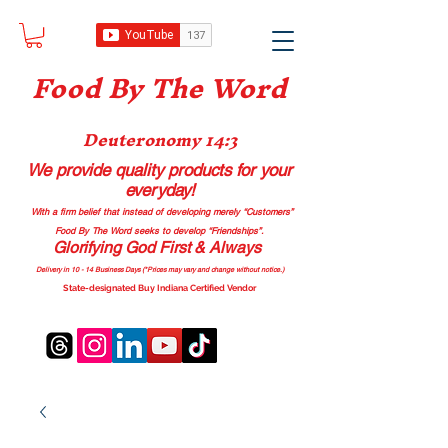
Food B
y The Word
Deuteronomy 14:3
We provide quality products
for your
everyday!
With a firm belief that instead of developing merely “Customers”
Food By The Word seeks to develop “Friendships”.
Glorifying God First & Always
Delivery in 10 - 14 Business Days (*Prices may vary and change with
out no
tice.)
State-designated Buy Indiana Certified Vendor