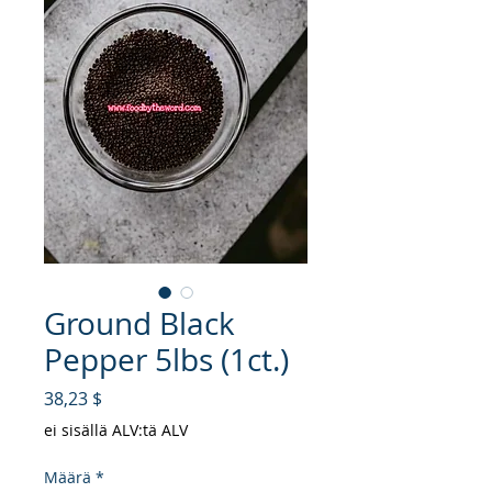
Ground Black
Pepper 5lbs (1ct.)
Hinta
38,23 $
ei sisällä ALV:tä ALV
Määrä
*