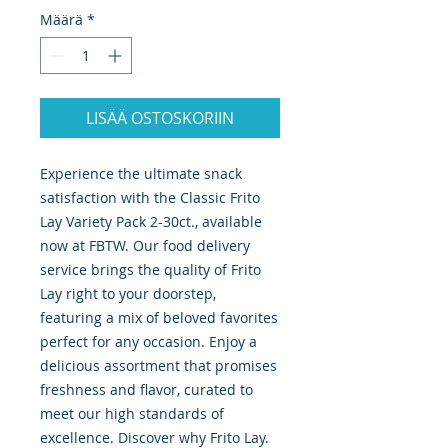
Määrä
*
LISÄÄ OSTOSKORIIN
Experience the ultimate snack 
satisfaction with the Classic Frito 
Lay Variety Pack 2-30ct., available 
now at FBTW. Our food delivery 
service brings the quality of Frito 
Lay right to your doorstep, 
featuring a mix of beloved favorites 
perfect for any occasion. Enjoy a 
delicious assortment that promises 
freshness and flavor, curated to 
meet our high standards of 
excellence. Discover why Frito Lay. 