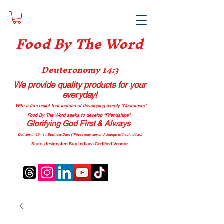
Food B
y The Word
Deuteronomy 14:3
We provide quality products
for your
everyday!
With a firm belief that instead of developing merely “Customers”
Food By The Word seeks to develop “Friendships”.
Glorifying God First & Always
Delivery in 10 - 14 Business Days (*Prices may vary and change with
out no
tice.)
State-designated Buy Indiana Certified Vendor