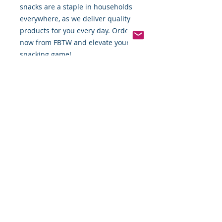
snacks are a staple in households 
everywhere, as we deliver quality 
products for you every day. Order 
now from FBTW and elevate your 
snacking game!