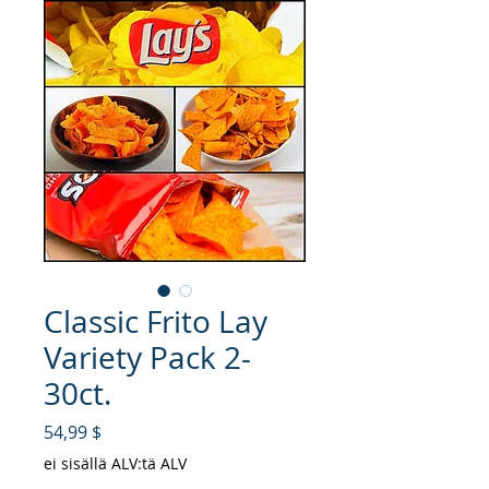
Classic Frito Lay
Variety Pack 2-
30ct.
Hinta
54,99 $
ei sisällä ALV:tä ALV