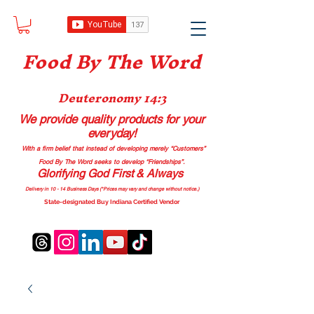
Food B
y The Word
Deuteronomy 14:3
We provide quality products
for your
everyday!
With a firm belief that instead of developing merely “Customers”
Food By The Word seeks to develop “Friendships”.
Glorifying God First & Always
Delivery in 10 - 14 Business Days (*Prices may vary and change with
out no
tice.)
State-designated Buy Indiana Certified Vendor