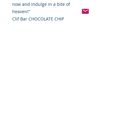
now and indulge in a bite of
heaven!"
Clif Bar CHOCOLATE CHIP
Pinterest