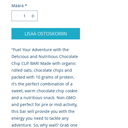
Määrä
*
LISÄÄ OSTOSKORIIN
"Fuel Your Adventure with the
Delicious and Nutritious Chocolate
Chip CLIF BAR! Made with organic
rolled oats, chocolate chips and
packed with 10 grams of protein,
it's the perfect combination of a
sweet, warm chocolate chip cookie
and a nutritious snack. Non-GMO
and perfect for pre or mid-activity,
this bar will provide you with the
energy you need to tackle any
adventure. So, why wait? Grab one