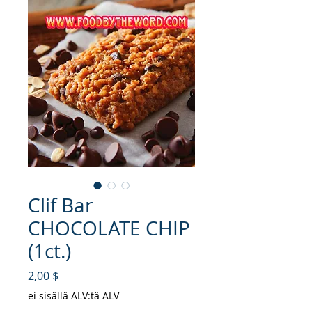
Clif Bar
CHOCOLATE CHIP
(1ct.)
Hinta
2,00 $
ei sisällä ALV:tä ALV