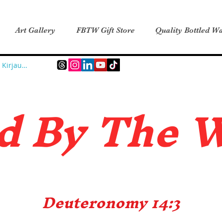
Art Gallery
FBTW Gift Store
Quality Bottled Wa
Kirjaudu
d B
y The 
Deuteronomy 14:3