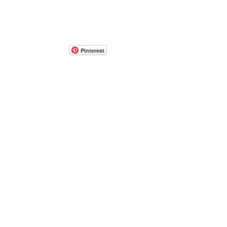
Pinterest