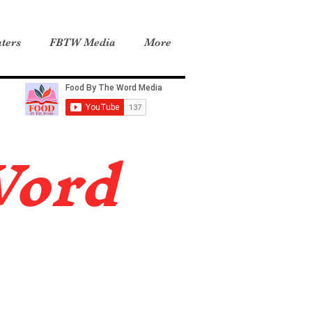
ters
FBTW Media
More
Word