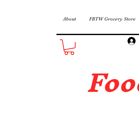
About
FBTW Grocery Store
Foo