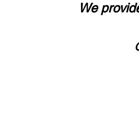
We provide