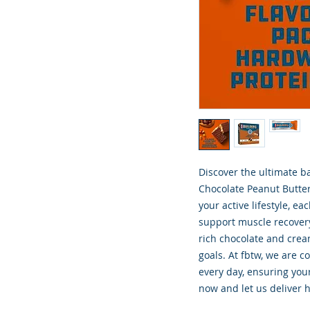
Discover the ultimate ba
Chocolate Peanut Butter 
your active lifestyle, e
support muscle recovery
rich chocolate and cream
goals. At fbtw, we are c
every day, ensuring your
now and let us deliver h