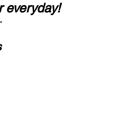
r everyday!
”
s