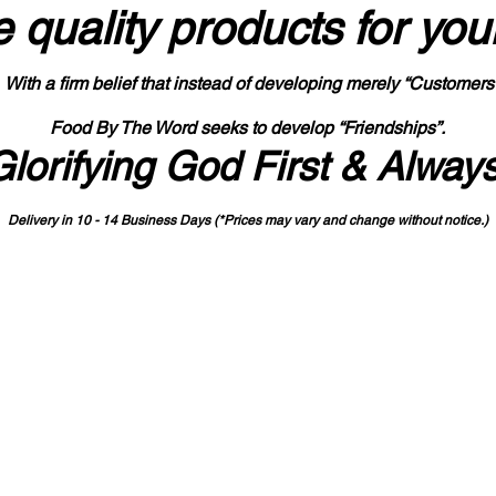
 quality products
for you
With a firm belief that instead of developing merely “Customers
Food By The Word seeks to develop “Friendships”.
Glorifying God First & Alway
Delivery in 10 - 14 Business Days (*Prices may vary and change with
out no
tice.)
State-designated Buy Indiana Certified Vendor