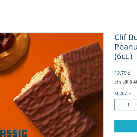
Clif B
Peanu
(6ct.)
Hi
12,79 $
ei sisällä 
Määrä
*