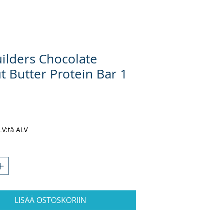
uilders Chocolate
t Butter Protein Bar 1
nta
ALV:tä ALV
LISÄÄ OSTOSKORIIN