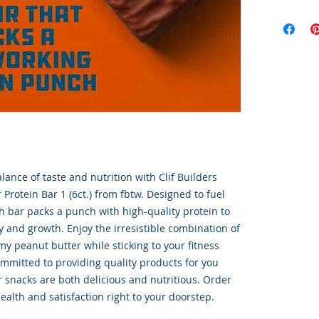
lance of taste and nutrition with Clif Builders 
Protein Bar 1 (6ct.) from fbtw. Designed to fuel 
ach bar packs a punch with high-quality protein to 
 and growth. Enjoy the irresistible combination of 
y peanut butter while sticking to your fitness 
ommitted to providing quality products for you 
 snacks are both delicious and nutritious. Order 
ealth and satisfaction right to your doorstep.