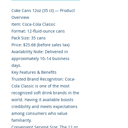
Coke Cans 12oz (35 ct) — Product
Overview
Item: Coca-Cola Classic
Format: 12-fluid-ounce cans
Pack Size: 35 cans
Price: $25.68 (before sales tax)
Availability Note: Delivered in
approximately 10–14 business
days.
Key Features & Benefits
Trusted Brand Recognition: Coca-
Cola Classic is one of the most
recognized soft drink brands in the
world. Having it available boosts
credibility and meets expectations
among consumers who value
familiarity.
Convenient Serving Size: The 12 oz