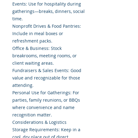
Events: Use for hospitality during
gatherings—breaks, dinners, social
time.
Nonprofit Drives & Food Pantries:
Include in meal boxes or
refreshment packs.
Office & Business: Stock
breakrooms, meeting rooms, or
client waiting areas.
Fundraisers & Sales Events: Good
value and recognizable for those
attending.
Personal Use for Gatherings: For
parties, family reunions, or BBQs
where convenience and name
recognition matter.
Considerations & Logistics
Storage Requirements: Keep in a
cool, dry place out of direct