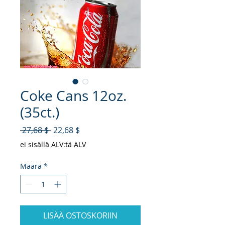
Coke Cans 12oz.
(35ct.)
Normaali hinta
Alehinta
 27,68 $ 
22,68 $
ei sisällä ALV:tä ALV
Määrä
*
LISÄÄ OSTOSKORIIN