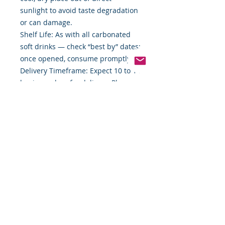
sunlight to avoid taste degradation
or can damage.
Shelf Life: As with all carbonated
soft drinks — check “best by” dates;
once opened, consume promptly.
Delivery Timeframe: Expect 10 to 14
business days for delivery. Plan
ahead when ordering for specific
events.
Packaging Disposition: 35 cans may
come in multi-pack sleeves or
carton; check with supplier for
recyclable packaging materials.
Sales Tax & Pricing Variability: Price
shown is exclusive of sales tax;
also, prices may change without
prior notice.
Bottom Line