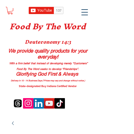
Food B
y The Word
Deuteronomy 14:3
We provide quality products
for your
everyday!
With a firm belief that instead of developing merely “Customers”
Food By The Word seeks to develop “Friendships”.
Glorifying God First & Always
Delivery in 10 - 14 Business Days (*Prices may vary and change with
out no
tice.)
State-designated Buy Indiana Certified Vendor