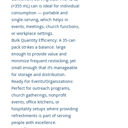
(≈355 mL) can is ideal for individual
consumption — portable and
single-serving, which helps in
events, meetings, church functions,
or workplace settings.
Bulk Quantity Efficiency: A 35-can
pack strikes a balance: large
enough to provide value and
minimize frequent restocking, yet
small enough that it’s manageable
for storage and distribution.
Ready For Events/Organizations:
Perfect for outreach programs,
church gatherings, nonprofit
events, office kitchens, or
hospitality setups where providing
refreshments is part of serving
people with excellence.