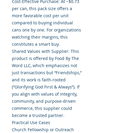
Cost-Effective Purchase: At ~$0.73
per can, this pack size offers a
more favorable cost per unit
compared to buying individual
cans one by one. For organizations
watching their margins, this
constitutes a smart buy.
Shared Values with Supplier: This
product is offered by Food By The
Word LLC, which emphasizes not
just transactions but “Friendships,”
and its work is faith-rooted
(“Glorifying God First & Always”). If
you align with values of integrity,
community, and purpose-driven
commerce, this supplier could
become a trusted partner.
Practical Use Cases
Church Fellowship or Outreach