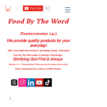
Food B
y The Word
Deuteronomy 14:3
We provide quality products
for your
everyday!
With a firm belief that instead of developing merely “Customers”
Food By The Word seeks to develop “Friendships”.
Glorifying God First & Always
Delivery in 10 - 14 Business Days (*Prices may vary and change with
out no
tice.)
State-designated Buy Indiana Certified Vendor