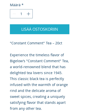
Määrä
*
LISÄÄ OSTOSKORIIN
"Constant Comment" Tea – 20ct
Experience the timeless flavor of
Bigelow’s "Constant Comment" Tea,
a world-renowned blend that has
delighted tea lovers since 1945.
This classic black tea is perfectly
infused with the warmth of orange
rind and the delicate aroma of
sweet spices, creating a uniquely
satisfying flavor that stands apart
from any other tea.