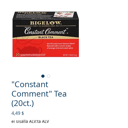
"Constant
Comment" Tea
(20ct.)
Hinta
4,49 $
ei sisällä ALV:tä ALV