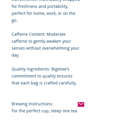
for freshness and portability,
perfect for home, work, or on the
go.
Caffeine Content: Moderate
caffeine to gently awaken your
senses without overwhelming your
day.
Quality Ingredients: Bigelow’s
commitment to quality ensures
that each bag is crafted carefully.
Brewing Instructions:
For the perfect cup, steep one tea
bag in boiling water for 2-4
minutes. Sweeten to taste or enjoy