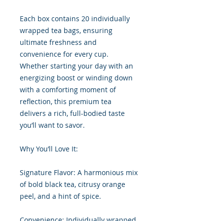
Each box contains 20 individually
wrapped tea bags, ensuring
ultimate freshness and
convenience for every cup.
Whether starting your day with an
energizing boost or winding down
with a comforting moment of
reflection, this premium tea
delivers a rich, full-bodied taste
you’ll want to savor.
Why You’ll Love It:
Signature Flavor: A harmonious mix
of bold black tea, citrusy orange
peel, and a hint of spice.
Convenience: Individually wrapped