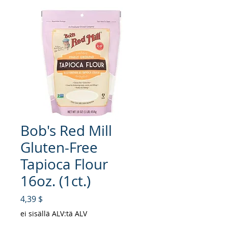
Bob's Red Mill
Gluten-Free
Tapioca Flour
16oz. (1ct.)
Hinta
4,39 $
ei sisällä ALV:tä ALV