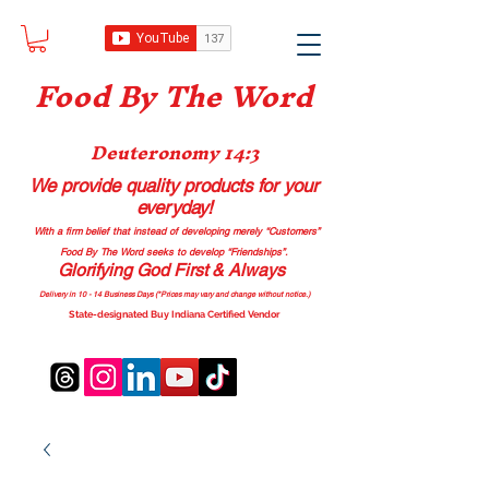
Food B
y The Word
Deuteronomy 14:3
We provide quality products
for your
everyday!
With a firm belief that instead of developing merely “Customers”
Food By The Word seeks to develop “Friendships”.
Glorifying God First & Always
Delivery in 10 - 14 Business Days (*Prices may vary and change with
out no
tice.)
State-designated Buy Indiana Certified Vendor