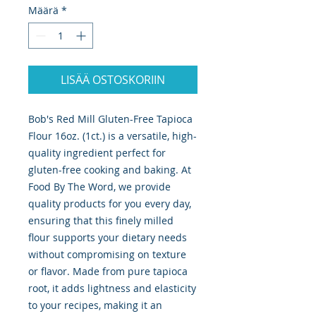
Määrä
*
LISÄÄ OSTOSKORIIN
Bob's Red Mill Gluten-Free Tapioca 
Flour 16oz. (1ct.) is a versatile, high-
quality ingredient perfect for 
gluten-free cooking and baking. At 
Food By The Word, we provide 
quality products for you every day, 
ensuring that this finely milled 
flour supports your dietary needs 
without compromising on texture 
or flavor. Made from pure tapioca 
root, it adds lightness and elasticity 
to your recipes, making it an 