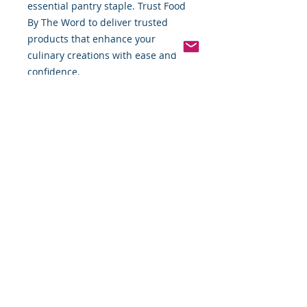
essential pantry staple. Trust Food 
By The Word to deliver trusted 
products that enhance your 
culinary creations with ease and 
confidence.