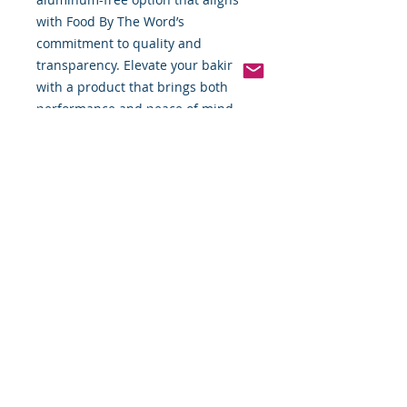
with Food By The Word’s 
commitment to quality and 
transparency. Elevate your baking 
with a product that brings both 
performance and peace of mind.