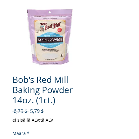
Bob's Red Mill
Baking Powder
14oz. (1ct.)
Normaali hinta
Alehinta
 6,79 $ 
5,79 $
ei sisällä ALV:tä ALV
Määrä
*