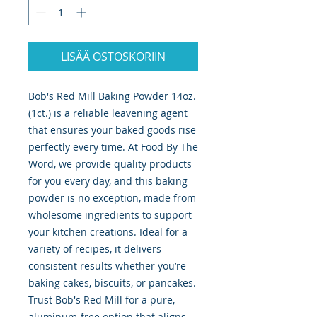
LISÄÄ OSTOSKORIIN
Bob's Red Mill Baking Powder 14oz. 
(1ct.) is a reliable leavening agent 
that ensures your baked goods rise 
perfectly every time. At Food By The 
Word, we provide quality products 
for you every day, and this baking 
powder is no exception, made from 
wholesome ingredients to support 
your kitchen creations. Ideal for a 
variety of recipes, it delivers 
consistent results whether you’re 
baking cakes, biscuits, or pancakes. 
Trust Bob's Red Mill for a pure, 
aluminum-free option that aligns 