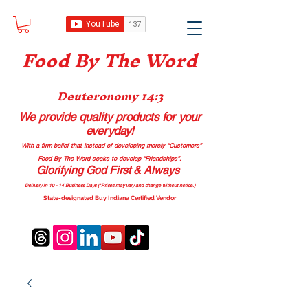
Food B
y The Word
Deuteronomy 14:3
We provide quality products
for your
everyday!
With a firm belief that instead of developing merely “Customers”
Food By The Word seeks to develop “Friendships”.
Glorifying God First & Always
Delivery in 10 - 14 Business Days (*Prices may vary and change with
out no
tice.)
State-designated Buy Indiana Certified Vendor