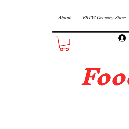
About
FBTW Grocery Store
Foo