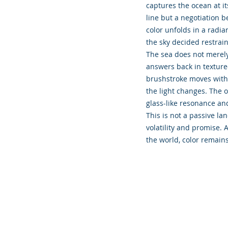
captures the ocean at i
line but a negotiation b
color unfolds in a radia
the sky decided restrai
The sea does not merely r
answers back in texture
brushstroke moves with i
the light changes. The o
glass-like resonance and
This is not a passive la
volatility and promise.
the world, color remains