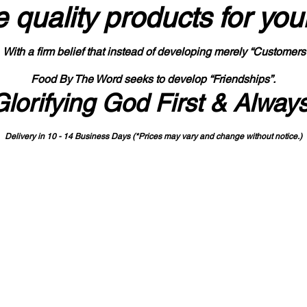
 quality products
for you
With a firm belief that instead of developing merely “Customers
Food By The Word seeks to develop “Friendships”.
Glorifying God First & Alway
Delivery in 10 - 14 Business Days (*Prices may vary and change with
out no
tice.)
State-designated Buy Indiana Certified Vendor