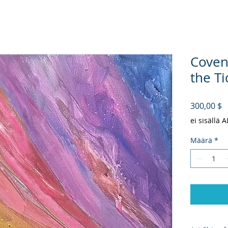
Coven
the Ti
H
300,00 $
ei sisällä 
Määrä
*