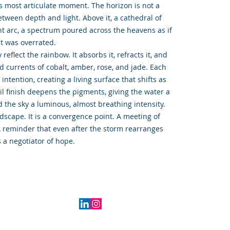
ts most articulate moment. The horizon is not a
etween depth and light. Above it, a cathedral of
nt arc, a spectrum poured across the heavens as if
nt was overrated.
eflect the rainbow. It absorbs it, refracts it, and
d currents of cobalt, amber, rose, and jade. Each
ntention, creating a living surface that shifts as
il finish deepens the pigments, giving the water a
 the sky a luminous, almost breathing intensity.
ndscape. It is a convergence point. A meeting of
 A reminder that even after the storm rearranges
 a negotiator of hope.