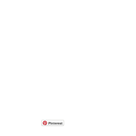
Pinterest