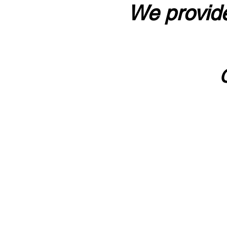
We provide