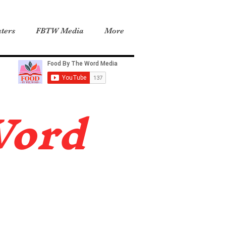
ters
FBTW Media
More
Word