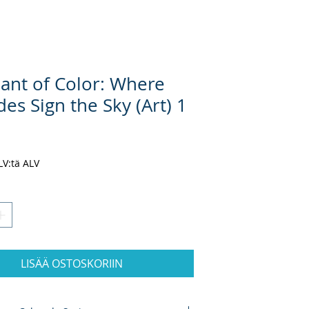
ant of Color: Where
des Sign the Sky (Art) 1
inta
ALV:tä ALV
LISÄÄ OSTOSKORIIN