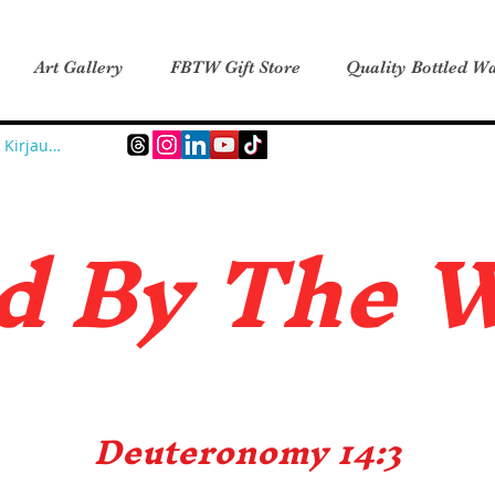
Art Gallery
FBTW Gift Store
Quality Bottled Wa
Kirjaudu
d B
y The 
Deuteronomy 14:3