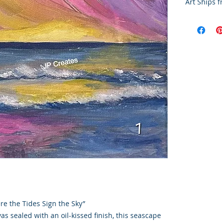
Art Ships 
Final Sale 
All artwork
a-kind. Due
works, all 
exchanges, 
Purchase co
current con
This art p
Colorado S
handling a
re the Tides Sign the Sky”
vas sealed with an oil-kissed finish, this seascape