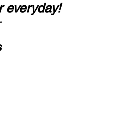
r everyday!
”
s