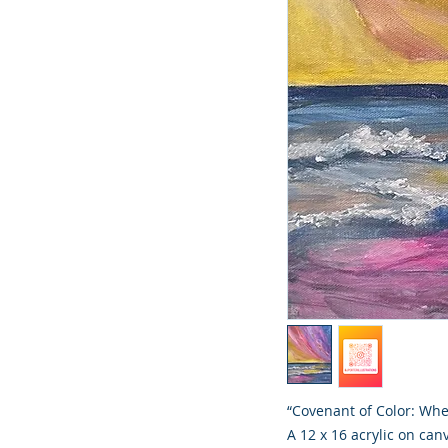
“Covenant of Color: Whe
A 12 x 16 acrylic on can