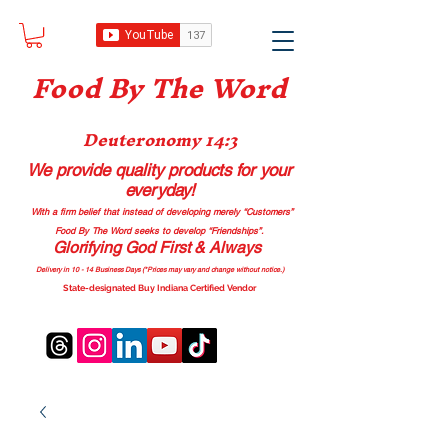
Food B
y The Word
Deuteronomy 14:3
We provide quality products
for your
everyday!
With a firm belief that instead of developing merely “Customers”
Food By The Word seeks to develop “Friendships”.
Glorifying God First & Always
Delivery in 10 - 14 Business Days (*Prices may vary and change with
out no
tice.)
State-designated Buy Indiana Certified Vendor