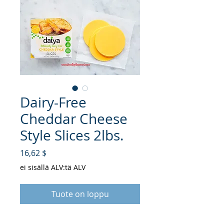
Dairy-Free
Cheddar Cheese
Style Slices 2lbs.
Hinta
16,62 $
ei sisällä ALV:tä ALV
Tuote on loppu