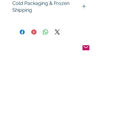
Cold Packaging & Frozen
Shipping
Order Disclaimer – Cold Storage &
Frozen Perishable Goods
To maintain the highest quality and
safety of our cold storage and
frozen perishable products, all
orders shipped outside the state of
Indiana must utilize USPS Express
Priority Mail, the primary delivery
service of Food By The Word LLC.
This ensures timely delivery and
helps preserve the integrity of your
items during transit.
Pinterest