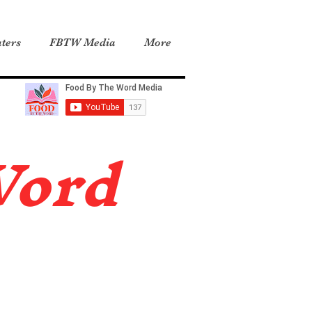
ters
FBTW Media
More
Word