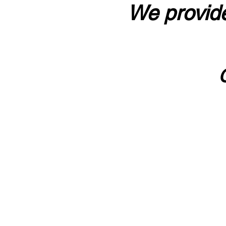
We provide