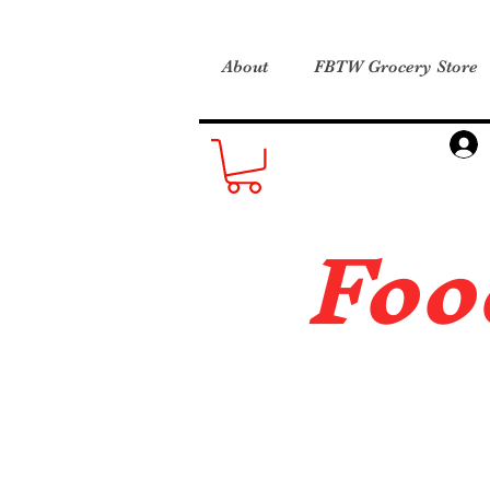
About
FBTW Grocery Store
Foo