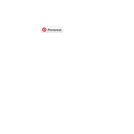
Pinterest