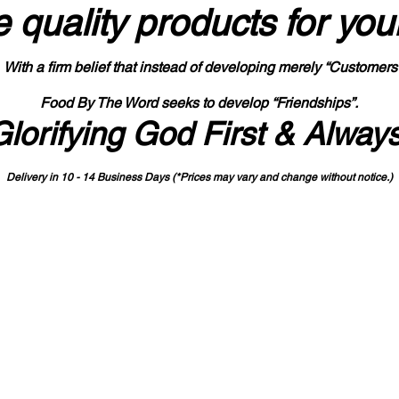
 quality products
for you
With a firm belief that instead of developing merely “Customers
Food By The Word seeks to develop “Friendships”.
Glorifying God First & Alway
Delivery in 10 - 14 Business Days (*Prices may vary and change with
out no
tice.)
State-designated Buy Indiana Certified Vendor