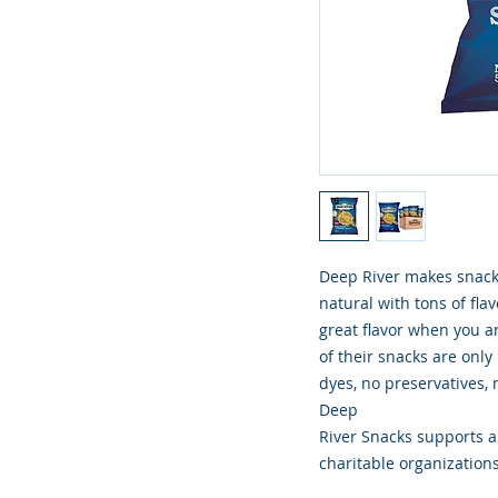
Deep River makes snacki
natural with tons of flav
great flavor when you ar
of their snacks are only
dyes, no preservatives, n
Deep
River Snacks supports an
charitable organizations