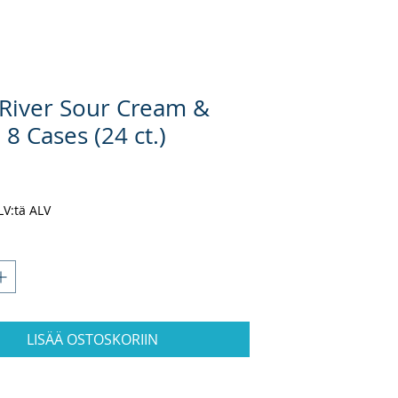
River Sour Cream &
8 Cases (24 ct.)
inta
ALV:tä ALV
LISÄÄ OSTOSKORIIN