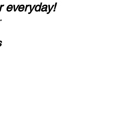
r everyday!
”
s