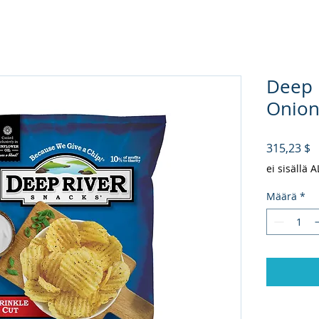
Deep 
Onion 
H
315,23 $
ei sisällä 
Määrä
*