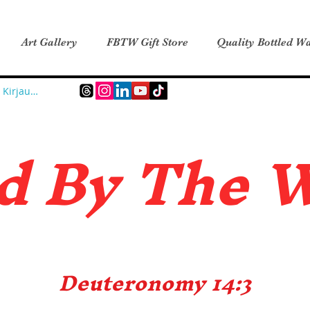
Art Gallery
FBTW Gift Store
Quality Bottled Wa
Kirjaudu
d B
y The 
Deuteronomy 14:3