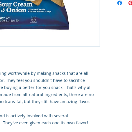
ng worthwhile by making snacks that are all-
or. They feel you shouldn't have to sacrifice
e buying a better-for-you snack. That's why all
 made from all-natural ingredients, there are no
o trans-fat, but they still have amazing flavor.
d is actively involved with several
. They've even given each one its own flavor!