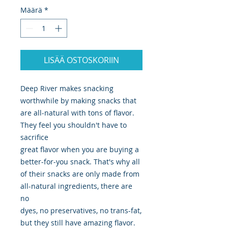
Määrä
*
LISÄÄ OSTOSKORIIN
Deep River makes snacking
worthwhile by making snacks that
are all-natural with tons of flavor.
They feel you shouldn't have to
sacrifice
great flavor when you are buying a
better-for-you snack. That's why all
of their snacks are only made from
all-natural ingredients, there are
no
dyes, no preservatives, no trans-fat,
but they still have amazing flavor.