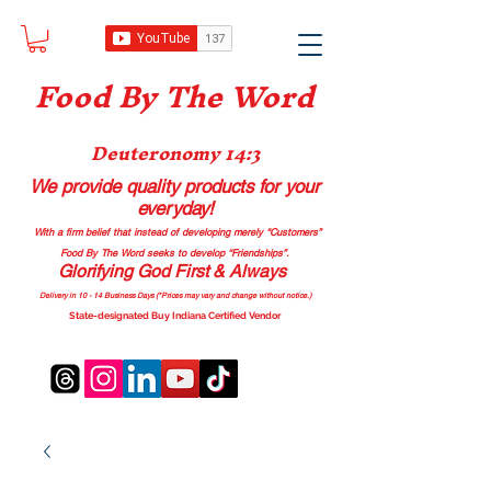
Food B
y The Word
Deuteronomy 14:3
We provide quality products
for your
everyday!
With a firm belief that instead of developing merely “Customers”
Food By The Word seeks to develop “Friendships”.
Glorifying God First & Always
Delivery in 10 - 14 Business Days (*Prices may vary and change with
out no
tice.)
State-designated Buy Indiana Certified Vendor