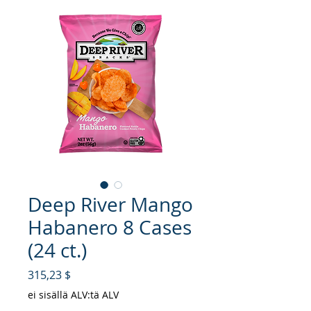
Deep River Mango
Habanero 8 Cases
(24 ct.)
Hinta
315,23 $
ei sisällä ALV:tä ALV