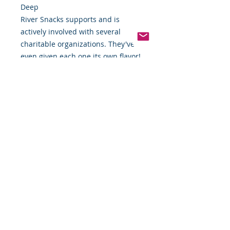
Deep
River Snacks supports and is
actively involved with several
charitable organizations. They've
even given each one its own flavor!