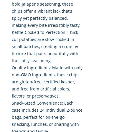
bold jalapeño seasoning, these
chips offer a vibrant kick that’s
spicy yet perfectly balanced,
making every bite irresistibly tasty.
Kettle-Cooked to Perfection: Thick-
cut potatoes are slow-cooked in
small batches, creating a crunchy
texture that pairs beautifully with
the spicy seasoning.
Quality Ingredients: Made with only
non-GMO ingredients, these chips
are gluten-free, certified kosher,
and free from artificial colors,
flavors, or preservatives.
Snack-Sized Convenience: Each
case includes 24 individual 2-ounce
bags, perfect for on-the-go
snacking, lunches, or sharing with
friends and family.