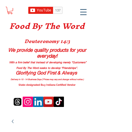
Food B
y The Word
Deuteronomy 14:3
We provide quality products
for your
everyday!
With a firm belief that instead of developing merely “Customers”
Food By The Word seeks to develop “Friendships”.
Glorifying God First & Always
Delivery in 10 - 14 Business Days (*Prices may vary and change with
out no
tice.)
State-designated Buy Indiana Certified Vendor