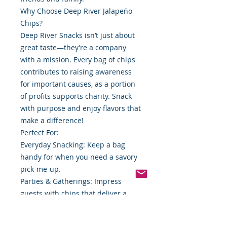
Why Choose Deep River Jalapeño
Chips?
Deep River Snacks isn’t just about
great taste—they’re a company
with a mission. Every bag of chips
contributes to raising awareness
for important causes, as a portion
of profits supports charity. Snack
with purpose and enjoy flavors that
make a difference!
Perfect For:
Everyday Snacking: Keep a bag
handy for when you need a savory
pick-me-up.
Parties & Gatherings: Impress
guests with chips that deliver a
spicy surprise.
Lunchbox Treats: Add a kick to your