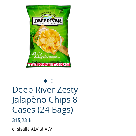
Deep River Zesty
Jalapèno Chips 8
Cases (24 Bags)
Hinta
315,23 $
ei sisällä ALV:tä ALV