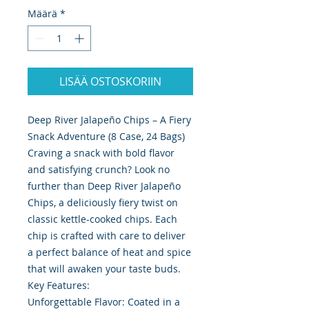
Määrä
*
LISÄÄ OSTOSKORIIN
Deep River Jalapeño Chips – A Fiery
Snack Adventure (8 Case, 24 Bags)
Craving a snack with bold flavor
and satisfying crunch? Look no
further than Deep River Jalapeño
Chips, a deliciously fiery twist on
classic kettle-cooked chips. Each
chip is crafted with care to deliver
a perfect balance of heat and spice
that will awaken your taste buds.
Key Features:
Unforgettable Flavor: Coated in a