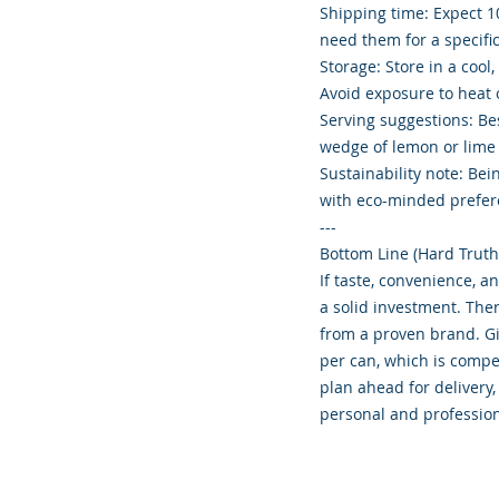
Shipping time: Expect 10
need them for a specific
Storage: Store in a cool
Avoid exposure to heat o
Serving suggestions: Bes
wedge of lemon or lime f
Sustainability note: Be
with eco-minded prefer
---
Bottom Line (Hard Truth
If taste, convenience, an
a solid investment. The
from a proven brand. Gi
per can, which is compet
plan ahead for delivery,
personal and profession