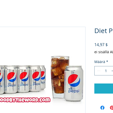
Diet P
Hi
14,97 $
ei sisällä 
Määrä
*