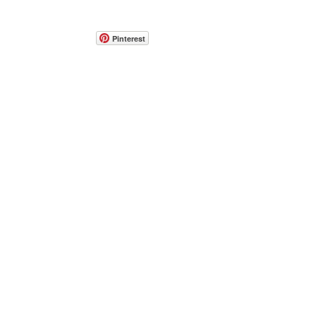
Pinterest