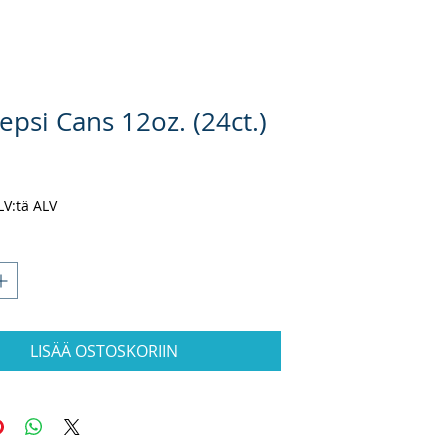
epsi Cans 12oz. (24ct.)
nta
ALV:tä ALV
LISÄÄ OSTOSKORIIN