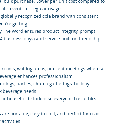
l bulk purchase. Lower per-unit cost compared to
sale, events, or regular usage.
 globally recognized cola brand with consistent
ou’re getting.
y The Word ensures product integrity, prompt
4 business days) and service built on friendship
k rooms, waiting areas, or client meetings where a
beverage enhances professionalism.
ddings, parties, church gatherings, holiday
lk beverage needs.
our household stocked so everyone has a thirst-
 are portable, easy to chill, and perfect for road
 activities.