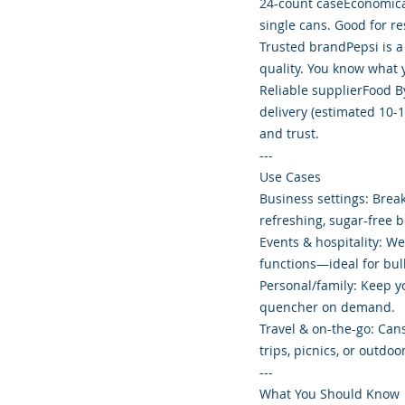
24-count caseEconomica
single cans. Good for re
Trusted brandPepsi is a
quality. You know what y
Reliable supplierFood B
delivery (estimated 10-1
and trust.
---
Use Cases
Business settings: Brea
refreshing, sugar-free 
Events & hospitality: We
functions—ideal for bu
Personal/family: Keep y
quencher on demand.
Travel & on-the-go: Cans
trips, picnics, or outdoor
---
What You Should Know