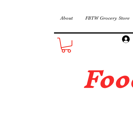
About
FBTW Grocery Store
Foo