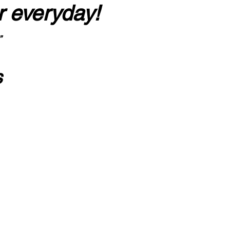
r everyday!
”
s