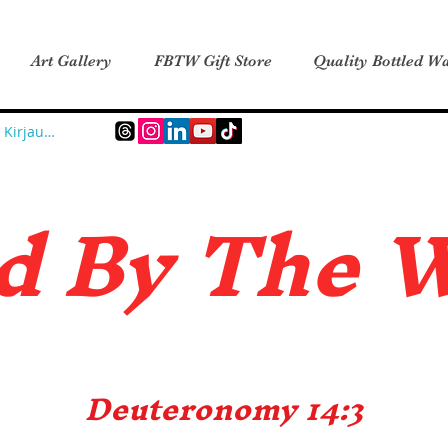
Art Gallery
FBTW Gift Store
Quality Bottled Wa
Kirjaudu
d B
y The 
Deuteronomy 14:3