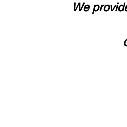
We provide