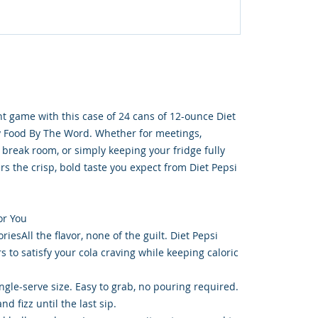
t game with this case of 24 cans of 12-ounce Diet
y Food By The Word. Whether for meetings,
 break room, or simply keeping your fridge fully
ers the crisp, bold taste you expect from Diet Pepsi
or You
iesAll the flavor, none of the guilt. Diet Pepsi
rs to satisfy your cola craving while keeping caloric
ngle-serve size. Easy to grab, no pouring required.
d fizz until the last sip.