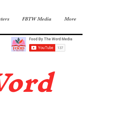
ters
FBTW Media
More
Word