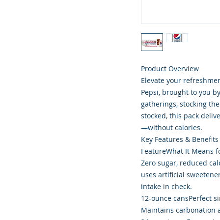
Product Overview
Elevate your refreshmen
Pepsi, brought to you b
gatherings, stocking the
stocked, this pack deliv
—without calories.
Key Features & Benefits
FeatureWhat It Means f
Zero sugar, reduced calor
uses artificial sweetene
intake in check.
12-ounce cansPerfect si
Maintains carbonation an