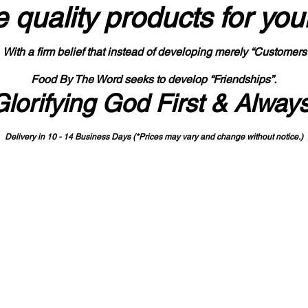
 quality products
for you
With a firm belief that instead of developing merely “Customers
Food By The Word seeks to develop “Friendships”.
Glorifying God First & Alway
Delivery in 10 - 14 Business Days (*Prices may vary and change with
out no
tice.)
State-designated Buy Indiana Certified Vendor