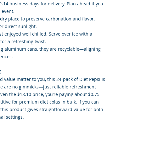
-14 business days for delivery. Plan ahead if you
 event.
, dry place to preserve carbonation and flavor.
r direct sunlight.
t enjoyed well chilled. Serve over ice with a
or a refreshing twist.
ing aluminum cans, they are recyclable—aligning
ences.
)
d value matter to you, this 24-pack of Diet Pepsi is
re are no gimmicks—just reliable refreshment
ven the $18.10 price, you’re paying about $0.75
itive for premium diet colas in bulk. If you can
 this product gives straightforward value for both
al settings.