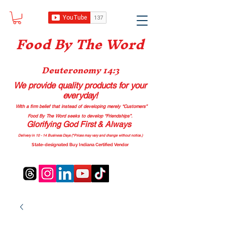
Food B
y The Word
Deuteronomy 14:3
We provide quality products
for your
everyday!
With a firm belief that instead of developing merely “Customers”
Food By The Word seeks to develop “Friendships”.
Glorifying God First & Always
Delivery in 10 - 14 Business Days (*Prices may vary and change with
out no
tice.)
State-designated Buy Indiana Certified Vendor