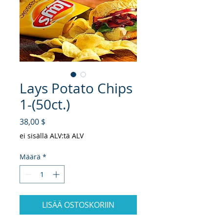
Lays Potato Chips
1-(50ct.)
Hinta
38,00 $
ei sisällä ALV:tä ALV
Määrä
*
LISÄÄ OSTOSKORIIN