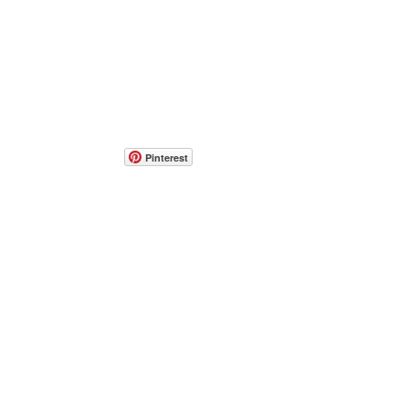
Pinterest