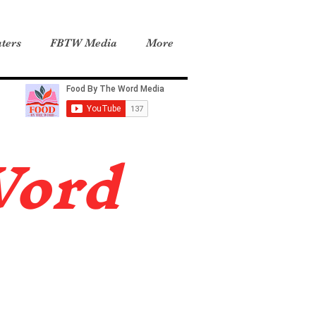
ters
FBTW Media
More
Word