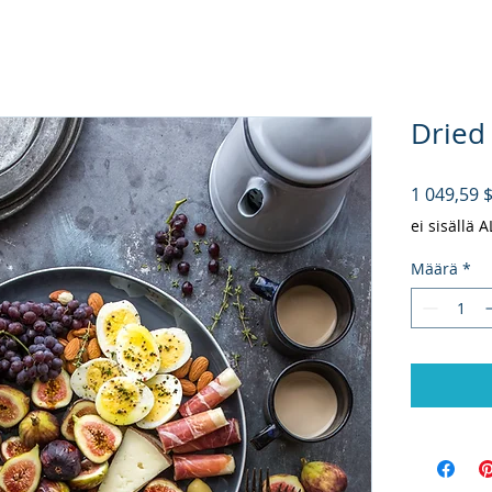
Dried
1 049,59 
ei sisällä 
Määrä
*