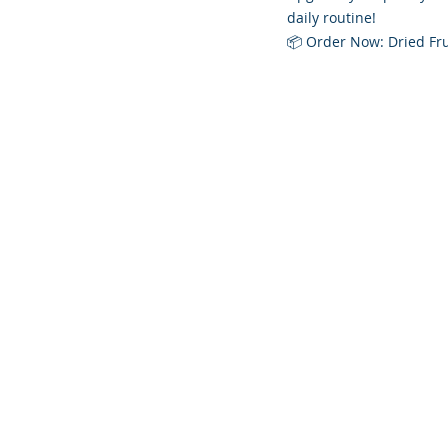
daily routine!
📦 Order Now: Dried Fru
Founded 