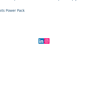
its Power Pack
2016 Indiana, USA