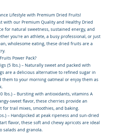
nce Lifestyle with Premium Dried Fruits!
st with our Premium Quality and Healthy Dried
ce for natural sweetness, sustained energy, and
ther you're an athlete, a busy professional, or just
n, wholesome eating, these dried fruits are a
ry.
 Fruits Power Pack?
Figs (5 lbs.) – Naturally sweet and packed with
figs are a delicious alternative to refined sugar in
d them to your morning oatmeal or enjoy them as
k.
10 lbs.) – Bursting with antioxidants, vitamins A
angy-sweet flavor, these cherries provide an
t for trail mixes, smoothies, and baking.
 lbs.) – Handpicked at peak ripeness and sun-dried
tart flavor, these soft and chewy apricots are ideal
to salads and granola.