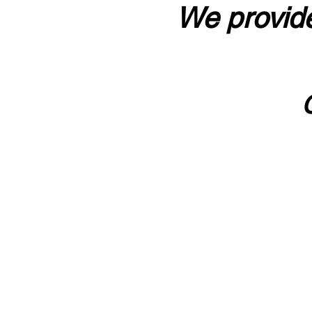
We provide