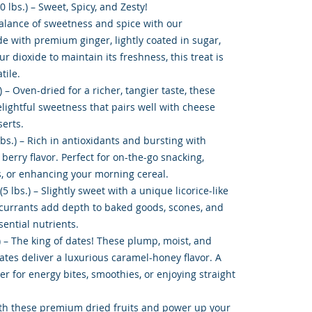
0 lbs.) – Sweet, Spicy, and Zesty!
balance of sweetness and spice with our
de with premium ginger, lightly coated in sugar,
r dioxide to maintain its freshness, this treat is
tile.
 – Oven-dried for a richer, tangier taste, these
elightful sweetness that pairs well with cheese
serts.
lbs.) – Rich in antioxidants and bursting with
 berry flavor. Perfect for on-the-go snacking,
, or enhancing your morning cereal.
5 lbs.) – Slightly sweet with a unique licorice-like
currants add depth to baked goods, scones, and
ential nutrients.
) – The king of dates! These plump, moist, and
tes deliver a luxurious caramel-honey flavor. A
r for energy bites, smoothies, or enjoying straight
th these premium dried fruits and power up your