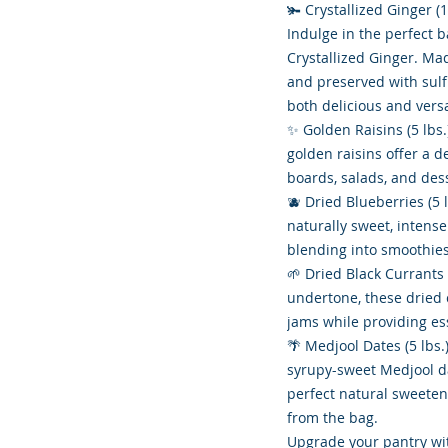
🫚 Crystallized Ginger (1
Indulge in the perfect 
Crystallized Ginger. Ma
and preserved with sulfu
both delicious and versa
✨ Golden Raisins (5 lbs.)
golden raisins offer a d
boards, salads, and des
🫐 Dried Blueberries (5 
naturally sweet, intense
blending into smoothies
🌱 Dried Black Currants (
undertone, these dried 
jams while providing ess
🌴 Medjool Dates (5 lbs.
syrupy-sweet Medjool da
perfect natural sweetene
from the bag.
Upgrade your pantry wi