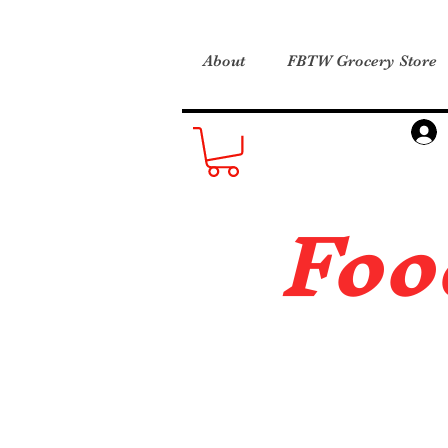
About
FBTW Grocery Store
Foo