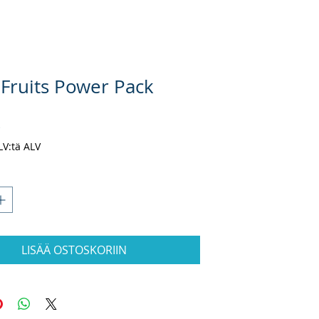
 Fruits Power Pack
Hinta
$
ALV:tä ALV
LISÄÄ OSTOSKORIIN