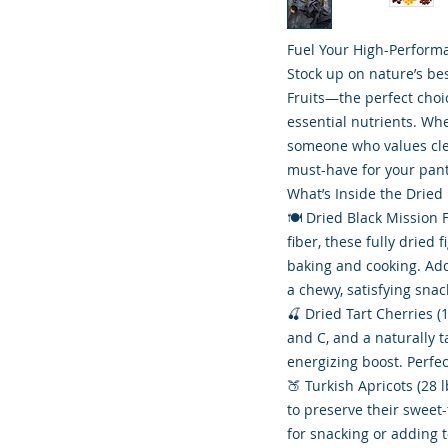
Fuel Your High-Performa
Stock up on nature’s be
Fruits—the perfect choi
essential nutrients. Whe
someone who values clea
must-have for your pant
What’s Inside the Dried
🍽️ Dried Black Mission 
fiber, these fully dried 
baking and cooking. Ad
a chewy, satisfying snac
🍒 Dried Tart Cherries (
and C, and a naturally t
energizing boost. Perfec
🍑 Turkish Apricots (28
to preserve their sweet-
for snacking or adding 