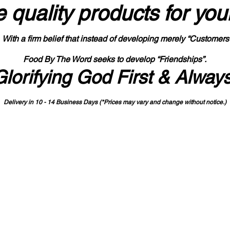
 quality products
for you
With a firm belief that instead of developing merely “Customers
Food By The Word seeks to develop “Friendships”.
Glorifying God First & Alway
Delivery in 10 - 14 Business Days (*Prices may vary and change with
out no
tice.)
State-designated Buy Indiana Certified Vendor