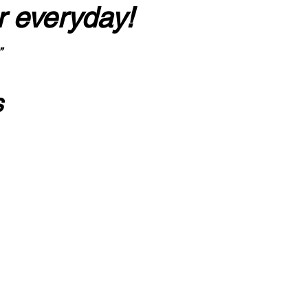
r everyday!
”
s