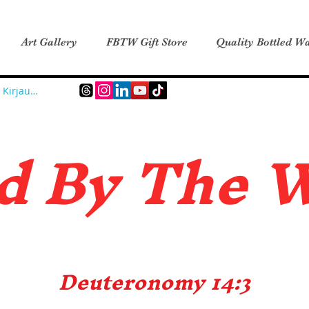
Art Gallery
FBTW Gift Store
Quality Bottled Wa
Kirjaudu
d B
y The 
Deuteronomy 14:3