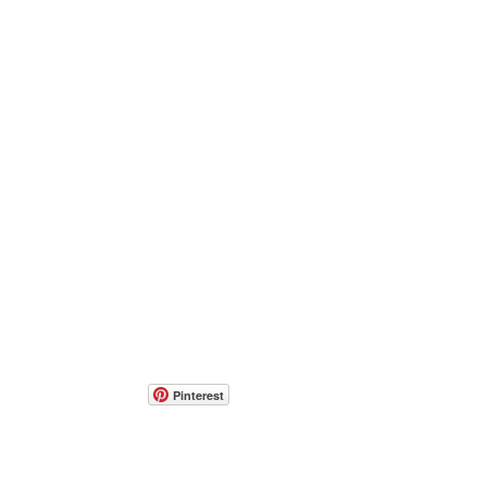
Pinterest