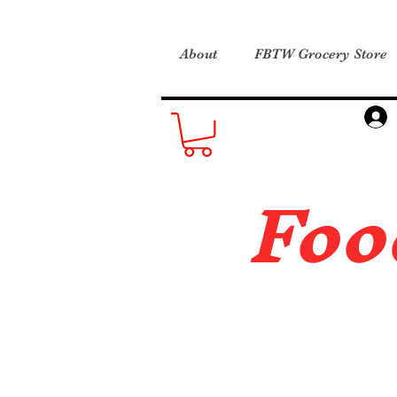
About
FBTW Grocery Store
Foo