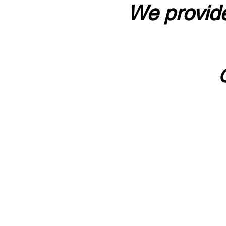
We provide