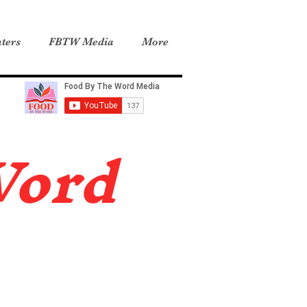
ters
FBTW Media
More
Word