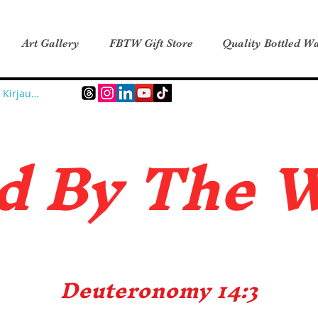
Art Gallery
FBTW Gift Store
Quality Bottled Wa
Kirjaudu
d B
y The 
Deuteronomy 14:3