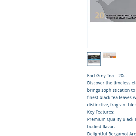
Earl Grey Tea – 20ct
Discover the timeless ele
brings sophistication t
finest black tea leaves 
distinctive, fragrant bl
Key Features:
Premium Quality Black Te
bodied flavor.
Delightful Bergamot Aro