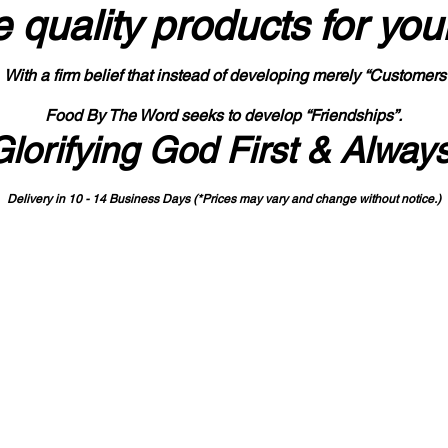
 quality products
for you
With a firm belief that instead of developing merely “Customers
Food By The Word seeks to develop “Friendships”.
Glorifying God First & Alway
Delivery in 10 - 14 Business Days (*Prices may vary and change with
out no
tice.)
State-designated Buy Indiana Certified Vendor