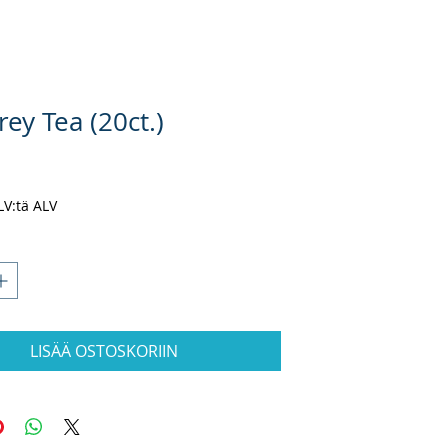
rey Tea (20ct.)
ta
ALV:tä ALV
LISÄÄ OSTOSKORIIN