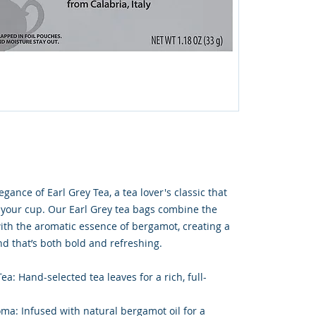
gance of Earl Grey Tea, a tea lover's classic that
o your cup. Our Earl Grey tea bags combine the
with the aromatic essence of bergamot, creating a
end that’s both bold and refreshing.
a: Hand-selected tea leaves for a rich, full-
ma: Infused with natural bergamot oil for a