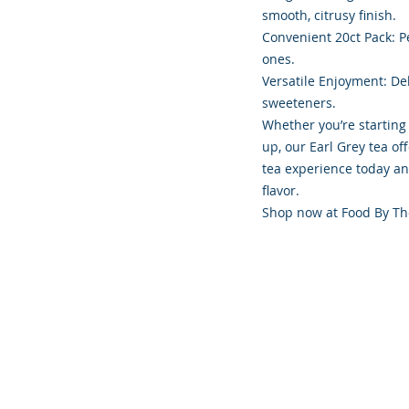
smooth, citrusy finish.
Convenient 20ct Pack: Pe
ones.
Versatile Enjoyment: Del
sweeteners.
Whether you’re starting
up, our Earl Grey tea of
tea experience today an
flavor.
Shop now at Food By Th