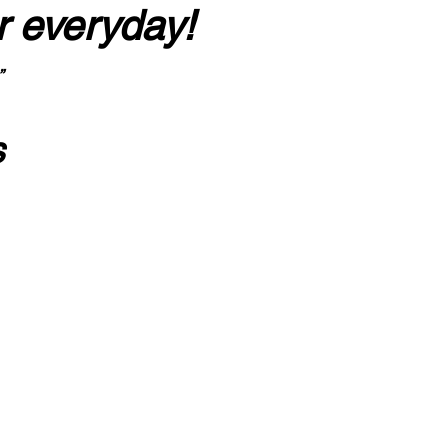
r everyday!
”
s