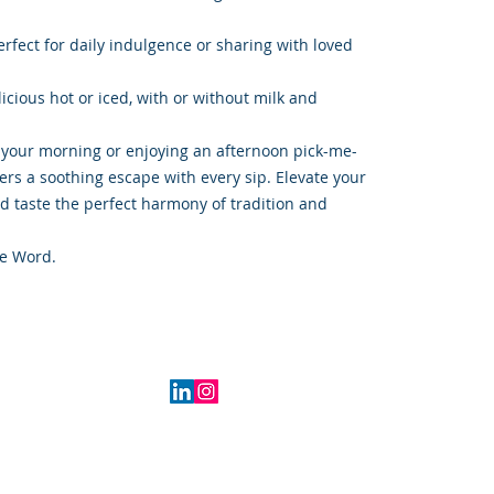
rfect for daily indulgence or sharing with loved
icious hot or iced, with or without milk and
 your morning or enjoying an afternoon pick-me-
fers a soothing escape with every sip. Elevate your
d taste the perfect harmony of tradition and
e Word.