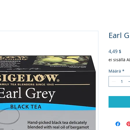
Earl G
Hin
4,49 $
ei sisällä 
Määrä
*