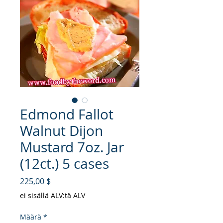
Edmond Fallot
Walnut Dijon
Mustard 7oz. Jar
(12ct.) 5 cases
Hinta
225,00 $
ei sisällä ALV:tä ALV
Määrä
*