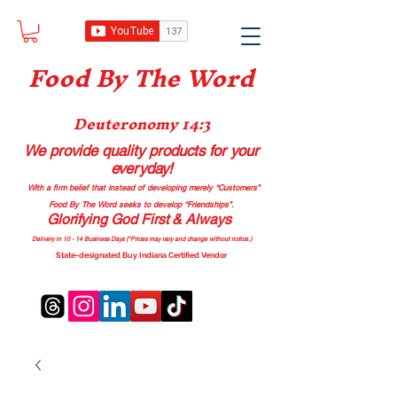
Food B
y The Word
Deuteronomy 14:3
We provide quality products
for your
everyday!
With a firm belief that instead of developing merely “Customers”
Food By The Word seeks to develop “Friendships”.
Glorifying God First & Always
Delivery in 10 - 14 Business Days (*Prices may vary and change with
out no
tice.)
State-designated Buy Indiana Certified Vendor