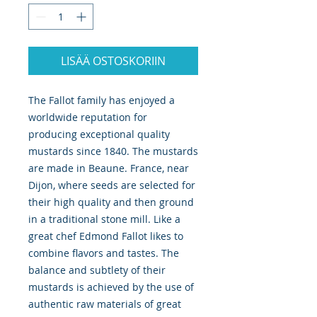
LISÄÄ OSTOSKORIIN
The Fallot family has enjoyed a 
worldwide reputation for 
producing exceptional quality 
mustards since 1840. The mustards 
are made in Beaune. France, near 
Dijon, where seeds are selected for 
their high quality and then ground 
in a traditional stone mill. Like a 
great chef Edmond Fallot likes to 
combine flavors and tastes. The 
balance and subtlety of their 
mustards is achieved by the use of 
authentic raw materials of great 