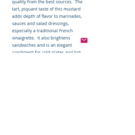
quality from the best sources.  The 
tart, piquant taste of this mustard 
adds depth of flavor to marinades, 
sauces and salad dressings, 
especially a traditional French 
vinaigrette.  It also brightens 
sandwiches and is an elegant 
condiment for cold plates and hot 
buffets.