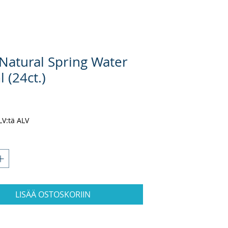
 Natural Spring Water
 (24ct.)
nta
ALV:tä ALV
LISÄÄ OSTOSKORIIN