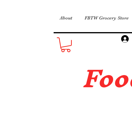
About
FBTW Grocery Store
Foo