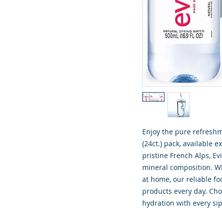
Enjoy the pure refreshm
(24ct.) pack, available 
pristine French Alps, Ev
mineral composition. Wh
at home, our reliable fo
products every day. Ch
hydration with every sip