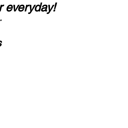
r everyday!
”
s