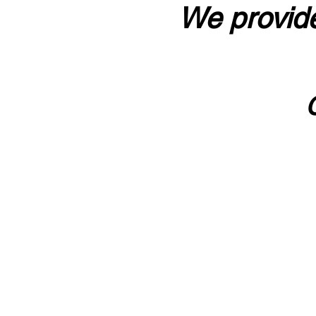
We provide