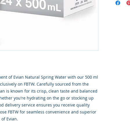
ent of Evian Natural Spring Water with our 500 ml 
exclusively on FBTW. Carefully sourced from the 
ian is known for its crisp, clean taste and balanced 
ether you're hydrating on the go or stocking up 
od delivery service ensures you receive quality 
oose FBTW for seamless convenience and superior 
 of Evian.