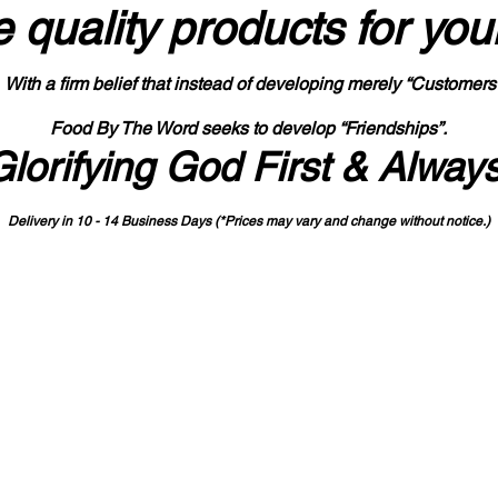
 quality products
for you
With a firm belief that instead of developing merely “Customers
Food By The Word seeks to develop “Friendships”.
Glorifying God First & Alway
Delivery in 10 - 14 Business Days (*Prices may vary and change with
out no
tice.)
State-designated Buy Indiana Certified Vendor