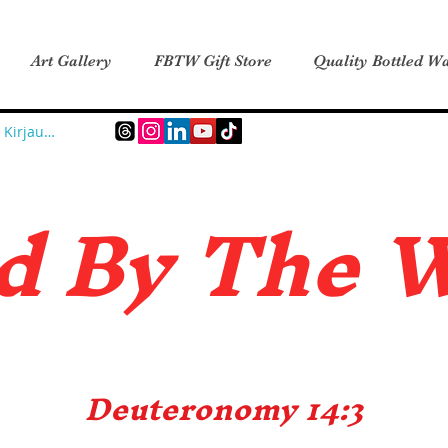
Art Gallery
FBTW Gift Store
Quality Bottled Wa
Kirjaudu
d B
y The 
Deuteronomy 14:3