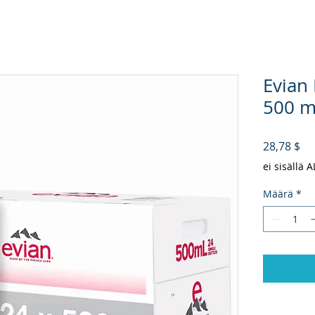
Evian
500 ml
Hi
28,78 $
ei sisällä 
Määrä
*