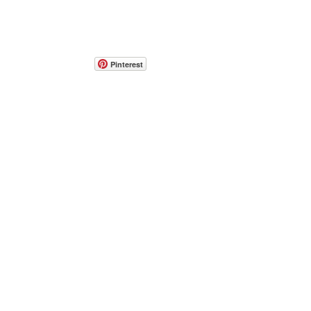
Pinterest