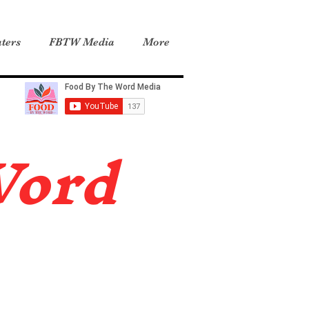
ters
FBTW Media
More
Word