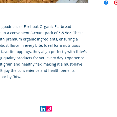
goodness of Firehook Organic Flatbread 
le in a convenient 8-count pack of 5-5.5oz. These 
with premium organic ingredients, ensuring a 
ust flavor in every bite. Ideal for a nutritious 
favorite toppings, they align perfectly with fbtw's 
 quality products for you every day. Experience 
tigrain and healthy flax, making it a must-have 
 Enjoy the convenience and health benefits 
door by fbtw.