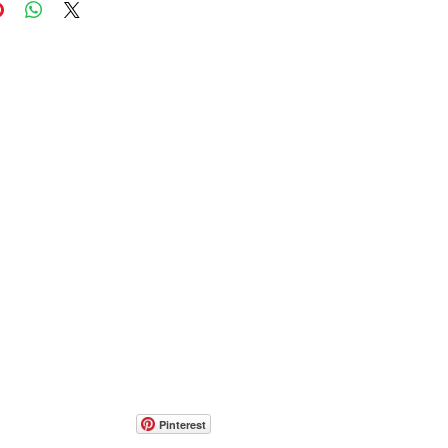
Pinterest