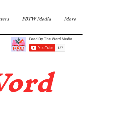
ters
FBTW Media
More
Word