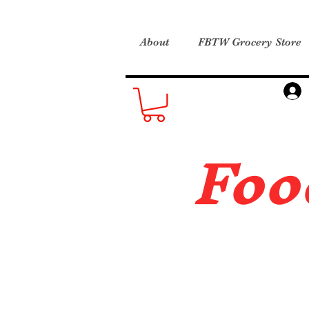
About
FBTW Grocery Store
Foo