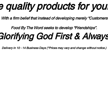
 quality products
for you
With a firm belief that instead of developing merely “Customers
Food By The Word seeks to develop “Friendships”.
Glorifying God First & Alway
Delivery in 10 - 14 Business Days (*Prices may vary and change with
out no
tice.)
State-designated Buy Indiana Certified Vendor