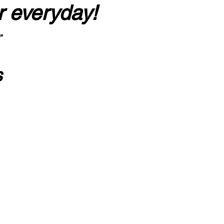
r everyday!
”
s