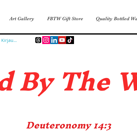
Art Gallery
FBTW Gift Store
Quality Bottled Wa
Kirjaudu
d B
y The 
Deuteronomy 14:3