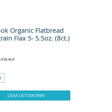
ook Organic Flatbread
rain Flax 5- 5.5oz. (8ct.)
inta
ALV:tä ALV
LISÄÄ OSTOSKORIIN