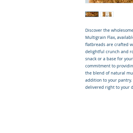
Discover the wholesome 
Multigrain Flax, availab
flatbreads are crafted 
delightful crunch and rob
snack or a base for your 
commitment to providing
the blend of natural mul
addition to your pantry.
delivered right to your 