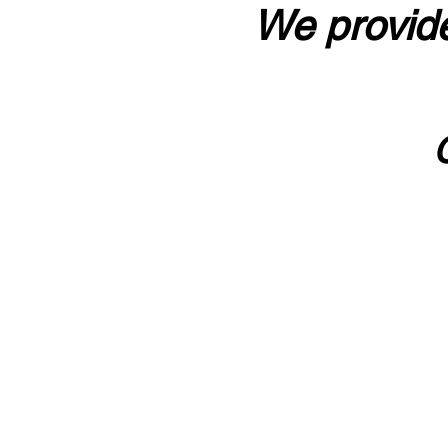
We provide