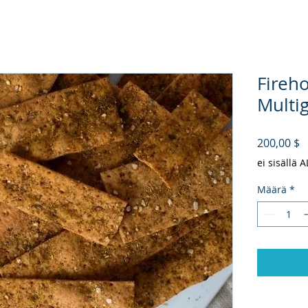
Fireh
Multig
H
200,00 $
ei sisällä 
Määrä
*