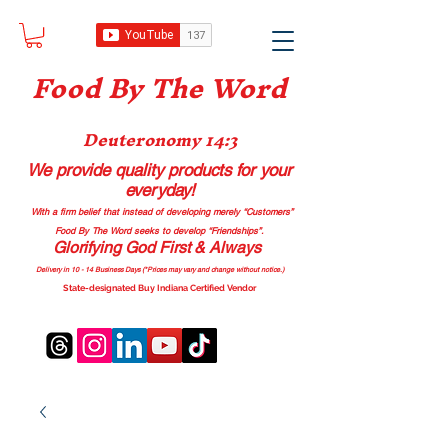
Food B
y The Word
Deuteronomy 14:3
We provide quality products
for your
everyday!
With a firm belief that instead of developing merely “Customers”
Food By The Word seeks to develop “Friendships”.
Glorifying God First & Always
Delivery in 10 - 14 Business Days (*Prices may vary and change with
out no
tice.)
State-designated Buy Indiana Certified Vendor