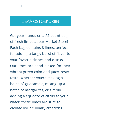
LISÄÄ OSTOSKORIIN
Get your hands on a 25-count bag
of fresh limes at our Market Store!
Each bag contains 8 limes, perfect
for adding a tangy burst of flavor to
your favorite dishes and drinks.
Our limes are hand-picked for their
vibrant green color and juicy, zesty
taste. Whether you're making a
batch of guacamole, mixing up a
batch of margaritas, or simply
adding a squeeze of citrus to your
water, these limes are sure to
elevate your culinary creations.