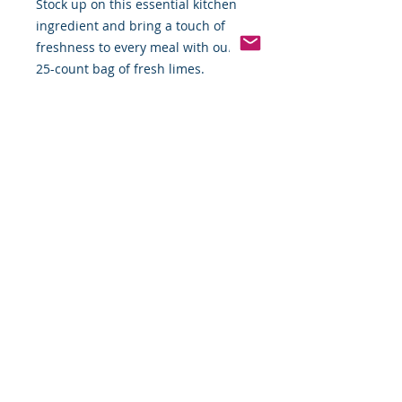
Stock up on this essential kitchen
ingredient and bring a touch of
freshness to every meal with our
25-count bag of fresh limes.
Pinterest