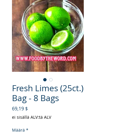
Fresh Limes (25ct.)
Bag - 8 Bags
Hinta
69,19 $
ei sisällä ALV:tä ALV
Määrä
*